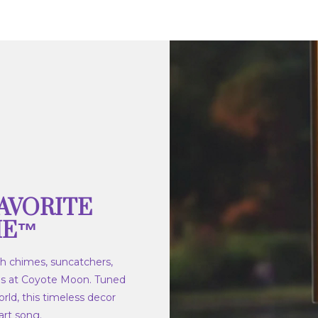
AVORITE
ME™
h chimes, suncatchers,
s at Coyote Moon. Tuned
rld, this timeless decor
rt song.