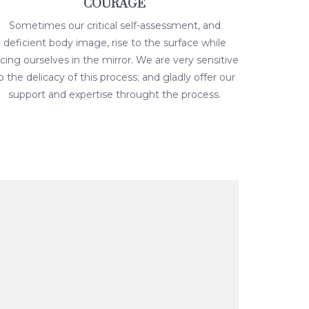
COURAGE
Sometimes our critical self-assessment, and
deficient body image, rise to the surface while
acing ourselves in the mirror. We are very sensitive
o the delicacy of this process; and gladly offer our
support and expertise throught the process.