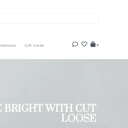
irections
Gift Cards
0
E BRIGHT WITH CUT
LOOSE