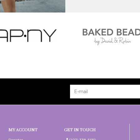
MY ACCOUNT
GET IN TOUCH
Register
(207) 338-5659