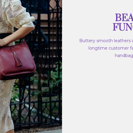
BEA
FUN
Buttery smooth leathers in
longtime customer fav
handbags,