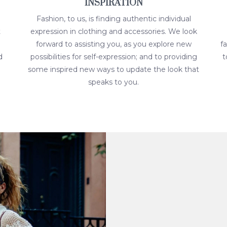
INSPIRATION
Fashion, to us, is finding authentic individual
t
expression in clothing and accessories. We look
forward to assisting you, as you explore new
f
d
possibilities for self-expression; and to providing
t
some inspired new ways to update the look that
speaks to you.