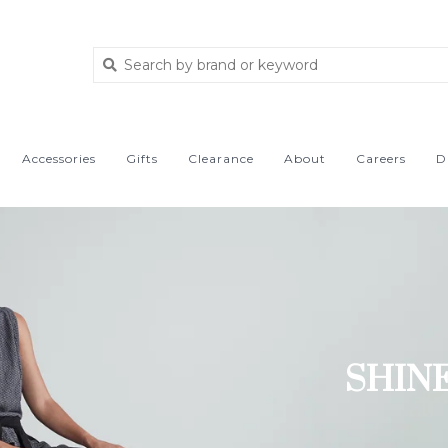
Accessories
Gifts
Clearance
About
Careers
D
SHIN