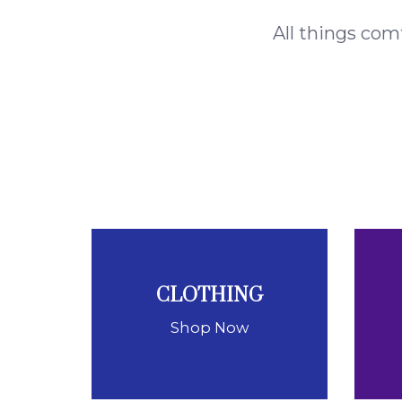
All things com
CLOTHING
Shop Now