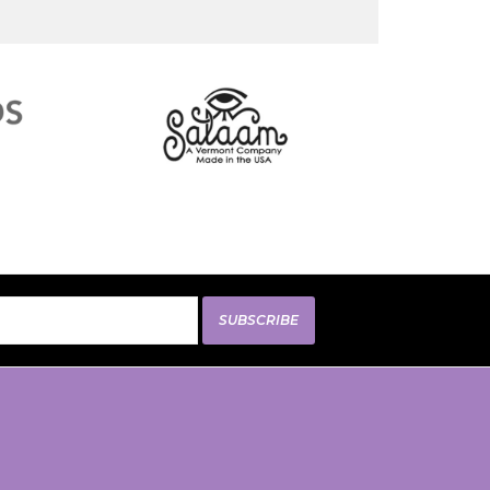
SUBSCRIBE