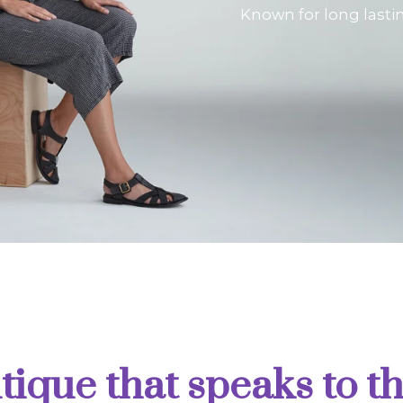
Known for long lasti
tique that speaks to th