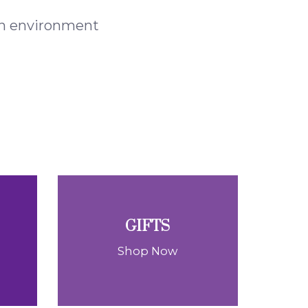
 an environment
GIFTS
Shop Now