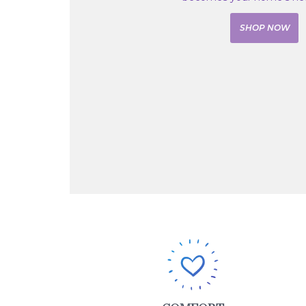
SHOP NOW