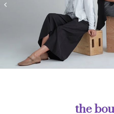
the bou