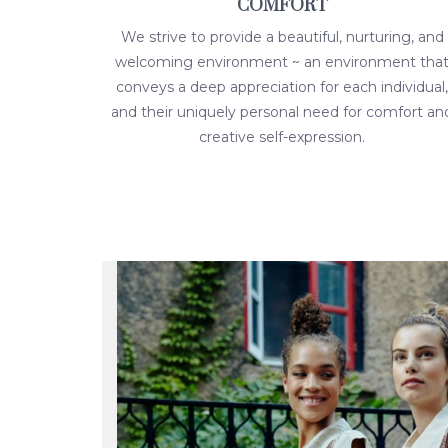
COMFORT
We strive to provide a beautiful, nurturing, and
welcoming environment ~ an environment tha
conveys a deep appreciation for each individual,
and their uniquely personal need for comfort an
creative self-expression.