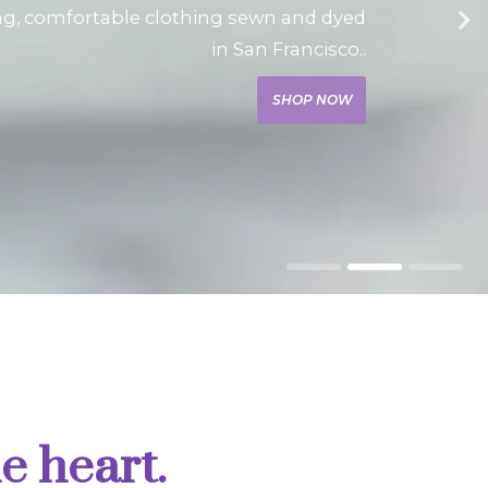
ng, comfortable clothing sewn and dyed
in San Francisco..
SHOP NOW
e heart.