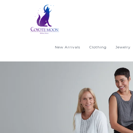
New Arrivals
Clothing
Jewelry