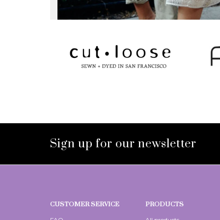
Sign up for our newsletter
CUSTOMER SERVICE
PRODUCTS
FAQ
All products