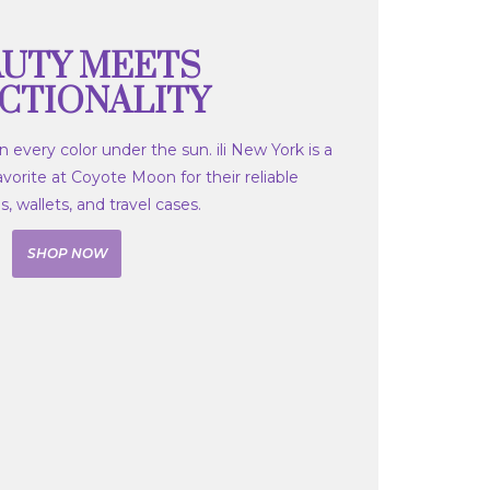
UTY MEETS
CTIONALITY
 every color under the sun. ili New York is a
orite at Coyote Moon for their reliable
 wallets, and travel cases.
SHOP NOW