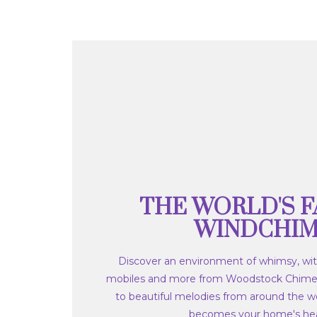
THE WORLD'S F
WINDCHI
Discover an environment of whimsy, wit
mobiles and more from Woodstock Chime
to beautiful melodies from around the wo
becomes your home's hea