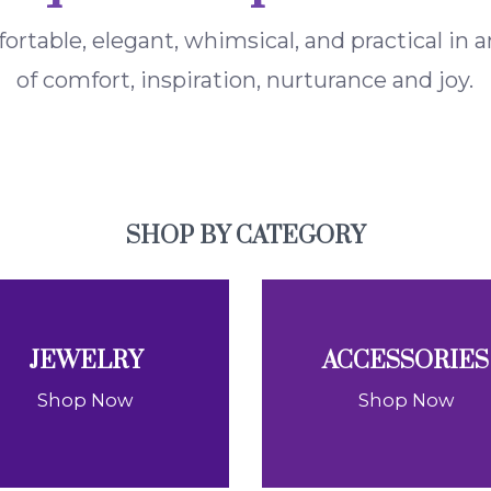
fortable, elegant, whimsical, and practical in
of comfort, inspiration, nurturance and joy.
SHOP BY CATEGORY
JEWELRY
ACCESSORIES
Shop Now
Shop Now