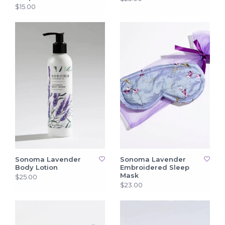
$15.00
Sonoma Lavender
Sonoma Lavender
Body Lotion
Embroidered Sleep
Mask
$25.00
$23.00