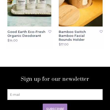
Good Earth Eco-Fresh
Bamboo Switch
Organic Deodorant
Bamboo Facial
Rounds Holder
$14.00
$17.00
Sign up for our newsletter
SUBSCRIBE