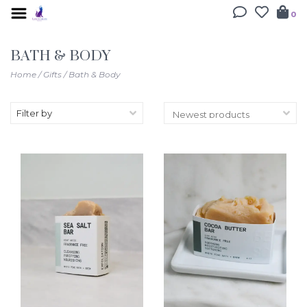
0
BATH & BODY
Home
/
Gifts
/
Bath & Body
Filter by