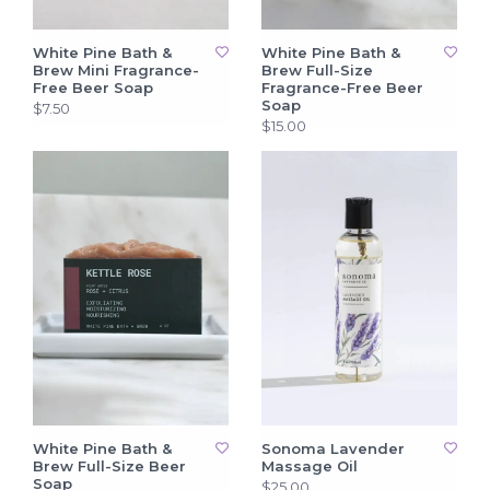
White Pine Bath &
White Pine Bath &
Brew Mini Fragrance-
Brew Full-Size
Free Beer Soap
Fragrance-Free Beer
Soap
$7.50
$15.00
White Pine Bath &
Sonoma Lavender
Brew Full-Size Beer
Massage Oil
Soap
$25.00