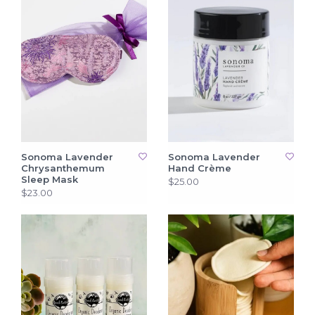
Sonoma Lavender
Sonoma Lavender
Chrysanthemum
Hand Crème
Sleep Mask
$25.00
$23.00