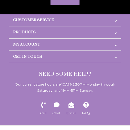
CUSTOMER SERVICE
PRODUCTS
MY ACCOUNT
GET IN TOUCH
NEED SOME HELP?
Our current store hours are 10AM-5:30PM Monday through
Saturday, and 11AM-5PM Sunday.
Call
Chat
Email
FAQ