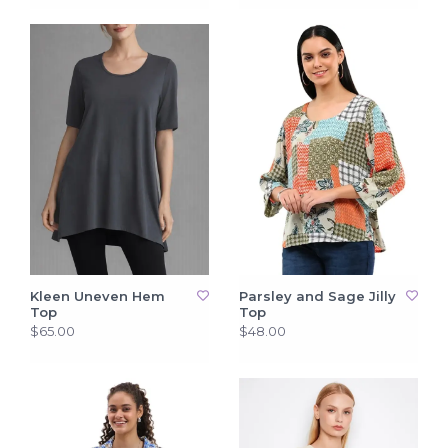
Kleen Uneven Hem
Parsley and Sage Jilly
Top
Top
$65.00
$48.00