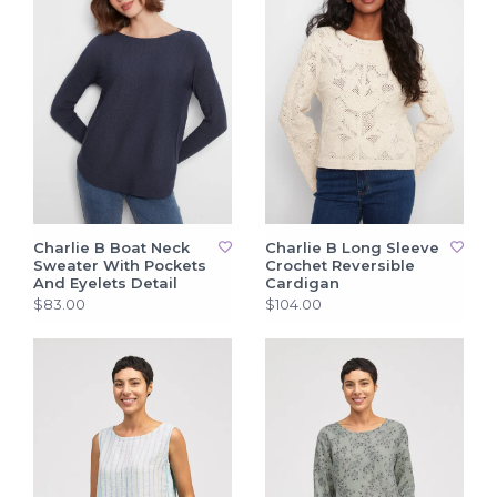
Charlie B Boat Neck
Charlie B Long Sleeve
Sweater With Pockets
Crochet Reversible
And Eyelets Detail
Cardigan
$83.00
$104.00