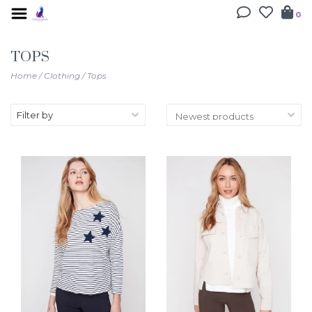
0
TOPS
Home
/
Clothing
/
Tops
Filter by