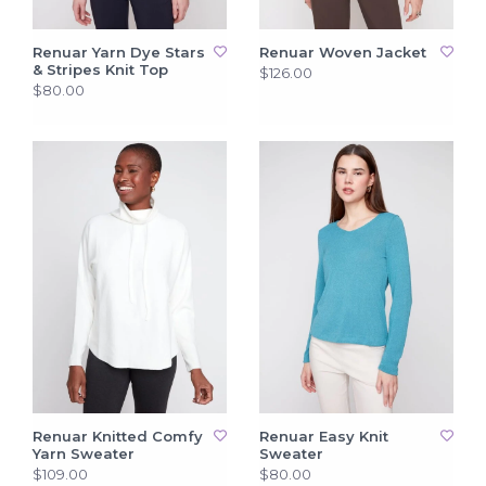
Renuar Yarn Dye Stars
Renuar Woven Jacket
& Stripes Knit Top
$126.00
$80.00
Renuar Knitted Comfy
Renuar Easy Knit
Yarn Sweater
Sweater
$109.00
$80.00