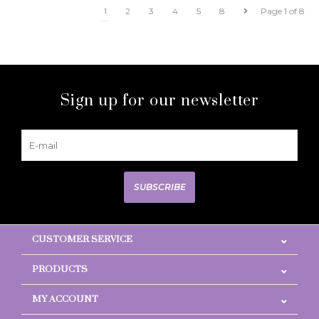
1
2
3
4
5
8
Page 1 of 8
Sign up for our newsletter
SUBSCRIBE
CUSTOMER SERVICE
PRODUCTS
MY ACCOUNT