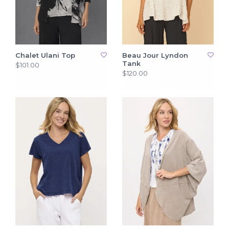
Chalet Ulani Top
Beau Jour Lyndon
Tank
$101.00
$120.00