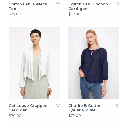
Cotton Lani V-Neck
Cotton Lani Cocoon
Tee
Cardigan
$37.00
$57.00
Cut Loose Cropped
Charlie B Cotton
Cardigan
Eyelet Blouse
$76.00
$72.00