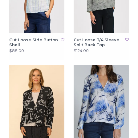
Cut Loose Side Button
Cut Loose 3/4 Sleeve
Shell
Split Back Top
$88.00
$124.00