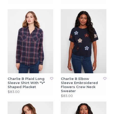
Charlie B Plaid Long
Charlie B Elbow
Sleeve Shirt With "V"
Sleeve Embroidered
Shaped Placket
Flowers Crew Neck
Sweater
$83.00
$83.00