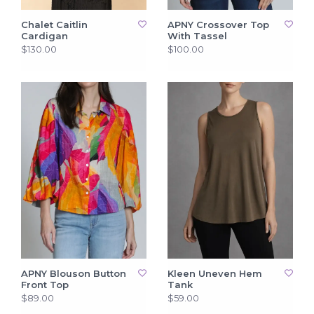
Chalet Caitlin
APNY Crossover Top
Cardigan
With Tassel
$130.00
$100.00
APNY Blouson Button
Kleen Uneven Hem
Front Top
Tank
$89.00
$59.00