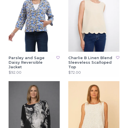
Parsley and Sage
Charlie B Linen Blend
Daisy Reversible
Sleeveless Scalloped
Jacket
Top
$92.00
$72.00