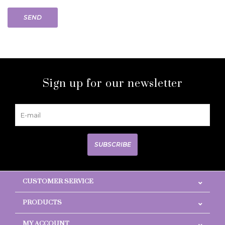
SEND
Sign up for our newsletter
SUBSCRIBE
CUSTOMER SERVICE
PRODUCTS
MY ACCOUNT