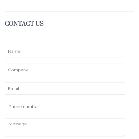
CONTACT US