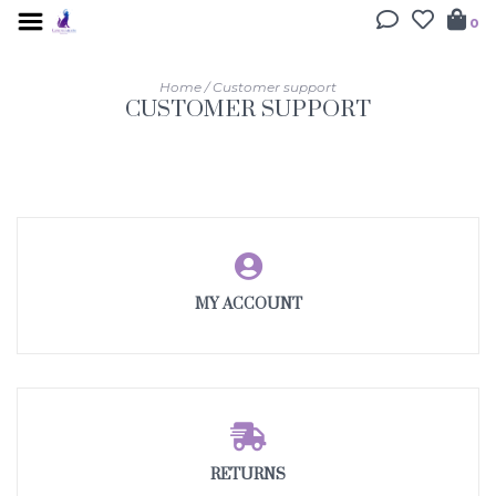
0
Home
/
Customer support
CUSTOMER SUPPORT
MY ACCOUNT
RETURNS