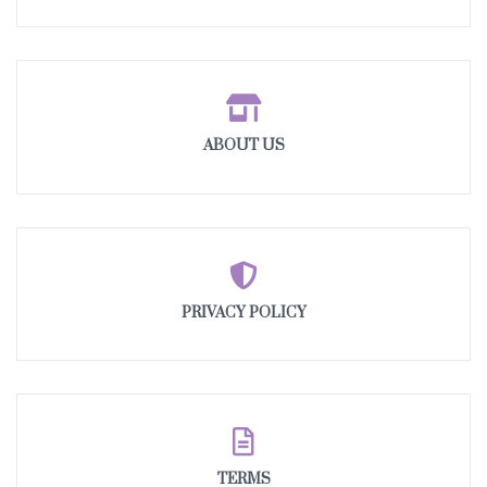
ABOUT US
PRIVACY POLICY
TERMS