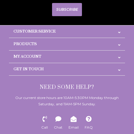
SUBSCRIBE
CUSTOMER SERVICE
PRODUCTS
MY ACCOUNT
GET IN TOUCH
NEED SOME HELP?
Our current store hours are 10AM-5:30PM Monday through
Saturday, and 11AM-5PM Sunday.
Call
Chat
Email
FAQ