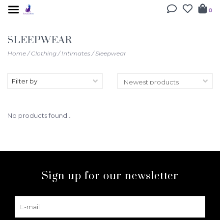
0
SLEEPWEAR
Home
/
Clothing
/
Intimates
/
Sleepwear
Filter by
No products found...
Sign up for our newsletter