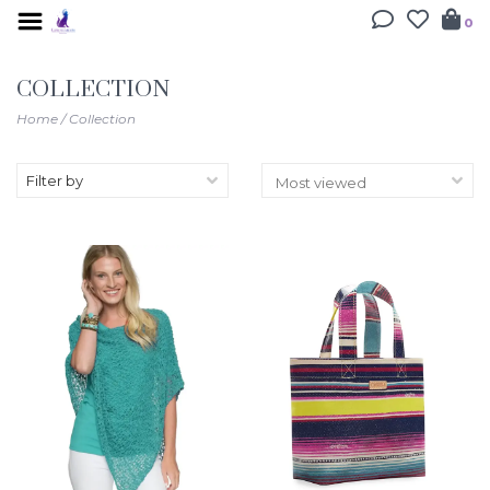
0
COLLECTION
Home
/
Collection
Filter by