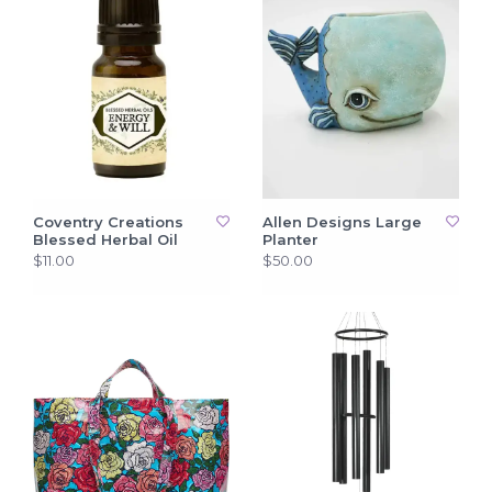
Coventry Creations
Allen Designs Large
Blessed Herbal Oil
Planter
$11.00
$50.00