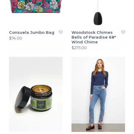
Consuela Jumbo Bag
Woodstock Chimes
Bells of Paradise 68"
$74.00
Wind Chime
$275.00