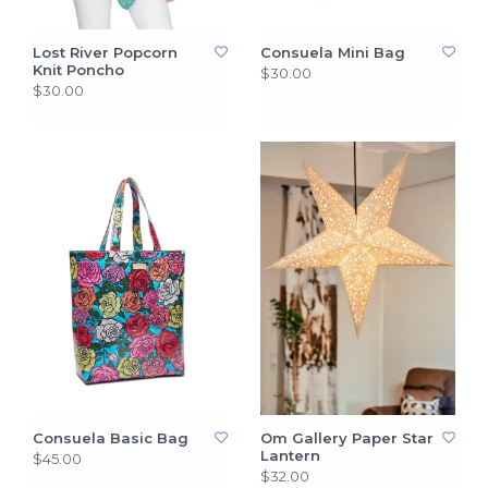
Lost River Popcorn
Consuela Mini Bag
Knit Poncho
$30.00
$30.00
Consuela Basic Bag
Om Gallery Paper Star
Lantern
$45.00
$32.00