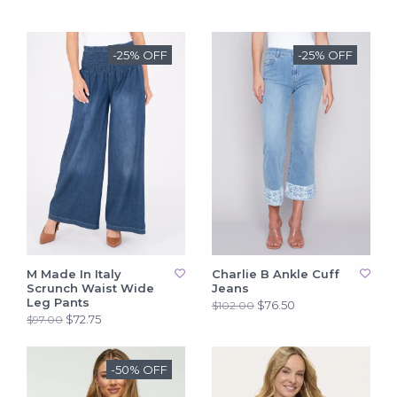
-25% OFF
-25% OFF
M Made In Italy
Charlie B Ankle Cuff
Scrunch Waist Wide
Jeans
Leg Pants
$76.50
$102.00
$72.75
$97.00
-50% OFF