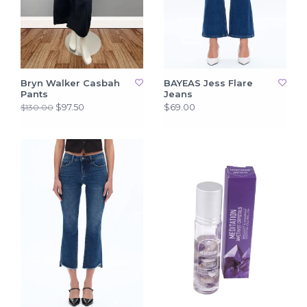
Bryn Walker Casbah
BAYEAS Jess Flare
Pants
Jeans
$97.50
$69.00
$130.00