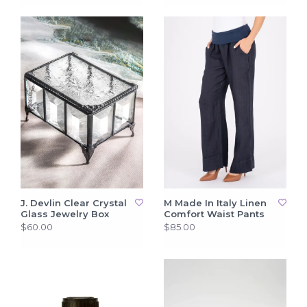
J. Devlin Clear Crystal
M Made In Italy Linen
Glass Jewelry Box
Comfort Waist Pants
$60.00
$85.00