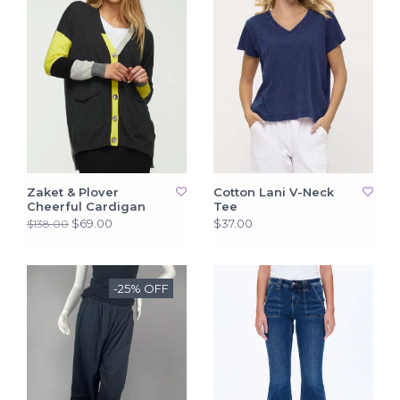
Zaket & Plover
Cotton Lani V-Neck
Cheerful Cardigan
Tee
$69.00
$37.00
$138.00
-25% OFF