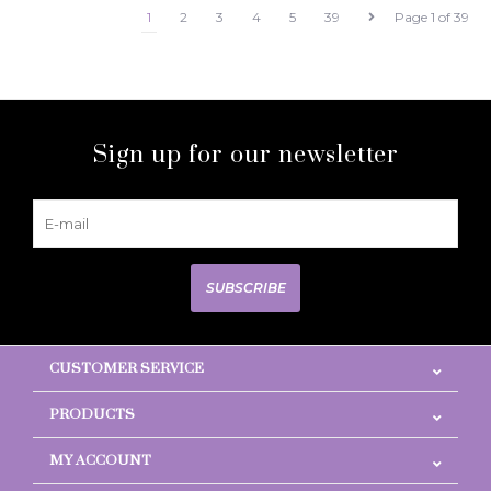
1
2
3
4
5
39
Page 1 of 39
Sign up for our newsletter
SUBSCRIBE
CUSTOMER SERVICE
PRODUCTS
MY ACCOUNT