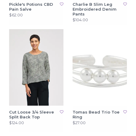
Pickle's Potions CBD
Charlie B Slim Leg
Pain Salve
Embroidered Denim
Pants
$62.00
$104.00
Cut Loose 3/4 Sleeve
Tomas Bead Trio Toe
Split Back Top
Ring
$124.00
$27.00