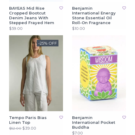
BAYEAS Mid Rise
Benjamin
Cropped Bootcut
International Energy
Denim Jeans With
Stone Essential Oil
Stepped Frayed Hem
Roll-On Fragrance
$59.00
$10.00
-25% OFF
Tempo Paris Bias
Benjamin
Linen Top
International Pocket
Buddha
$39.00
$52.00
$7.00