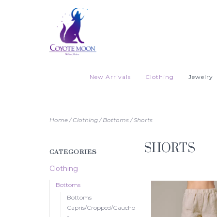
New Arrivals
Clothing
Jewelry
Home
/
Clothing
/
Bottoms
/
Shorts
SHORTS
CATEGORIES
Clothing
Bottoms
Bottoms
Capris/Cropped/Gaucho