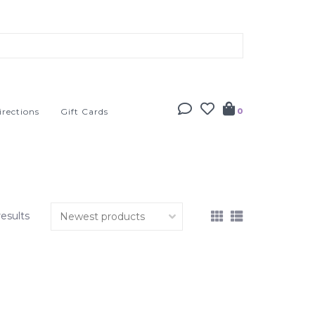
irections
Gift Cards
0
results