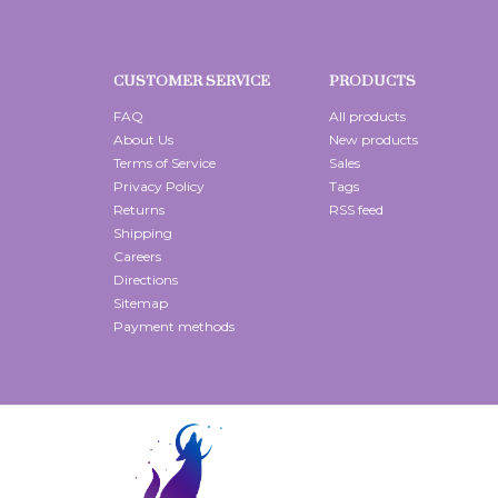
CUSTOMER SERVICE
PRODUCTS
FAQ
All products
About Us
New products
Terms of Service
Sales
Privacy Policy
Tags
Returns
RSS feed
Shipping
Careers
Directions
Sitemap
Payment methods