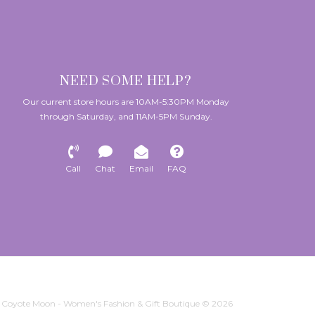
NEED SOME HELP?
Our current store hours are 10AM-5:30PM Monday
through Saturday, and 11AM-5PM Sunday.
Call
Chat
Email
FAQ
Coyote Moon - Women's Fashion & Gift Boutique © 2026