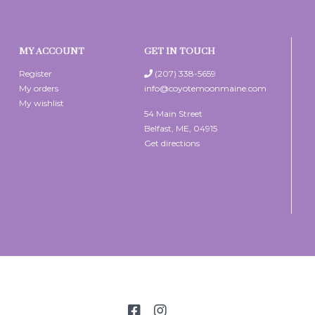
MY ACCOUNT
GET IN TOUCH
Register
(207) 338-5659
My orders
info@coyotemoonmaine.com
My wishlist
54 Main Street
Belfast, ME, 04915
Get directions