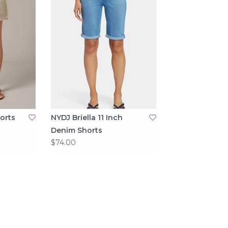
orts
NYDJ Briella 11 Inch
Denim Shorts
$74.00