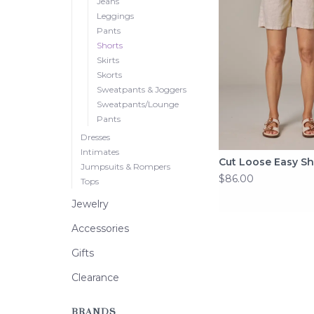
Jeans
Leggings
Pants
Shorts
Skirts
Skorts
Sweatpants & Joggers
Sweatpants/Lounge
Pants
Dresses
Intimates
Cut Loose Easy Sh
Jumpsuits & Rompers
$86.00
Tops
Jewelry
Accessories
Gifts
Clearance
BRANDS