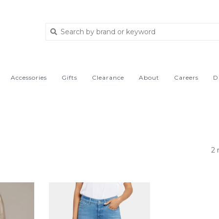
Accessories
Gifts
Clearance
About
Careers
D
2 