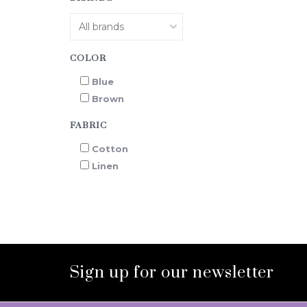
COLOR
Blue
Brown
FABRIC
Cotton
Linen
Sign up for our newsletter