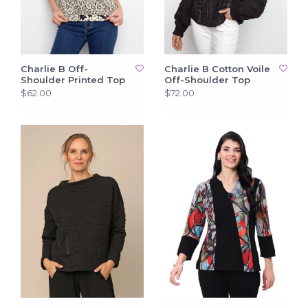
Charlie B Off-
Charlie B Cotton Voile
Shoulder Printed Top
Off-Shoulder Top
$62.00
$72.00