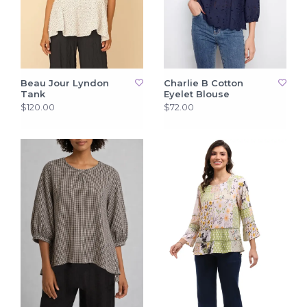
Beau Jour Lyndon
Charlie B Cotton
Tank
Eyelet Blouse
$120.00
$72.00