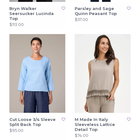
Bryn Walker
Parsley and Sage
Seersucker Lucinda
Quinn Peasant Top
Top
$57.00
$113.00
Cut Loose 3/4 Sleeve
M Made In Italy
Split Back Top
Sleeveless Lattice
Detail Top
$95.00
$74.00