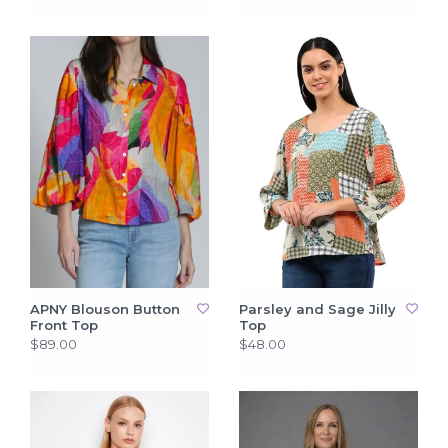
APNY Blouson Button
Parsley and Sage Jilly
Front Top
Top
$89.00
$48.00