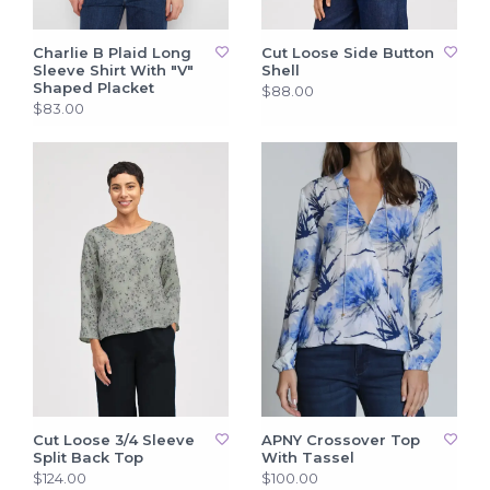
Charlie B Plaid Long
Cut Loose Side Button
Sleeve Shirt With "V"
Shell
Shaped Placket
$88.00
$83.00
Cut Loose 3/4 Sleeve
APNY Crossover Top
Split Back Top
With Tassel
$124.00
$100.00