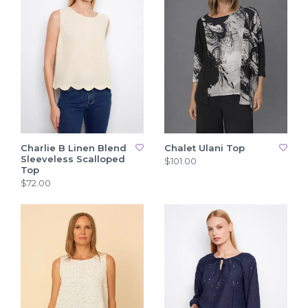
Charlie B Linen Blend
Chalet Ulani Top
Sleeveless Scalloped
$101.00
Top
$72.00