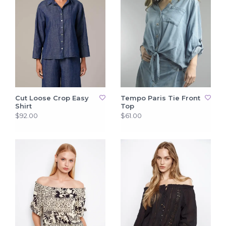
Cut Loose Crop Easy
Tempo Paris Tie Front
Shirt
Top
$92.00
$61.00