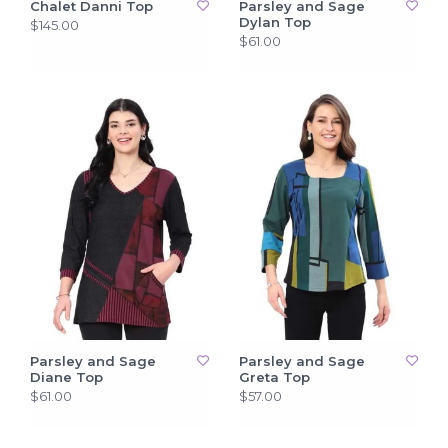
Chalet Danni Top
Parsley and Sage
Dylan Top
$145.00
$61.00
Parsley and Sage
Parsley and Sage
Diane Top
Greta Top
$61.00
$57.00