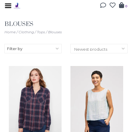
0
BLOUSES
Home
/
Clothing
/
Tops
/
Blouses
Filter by