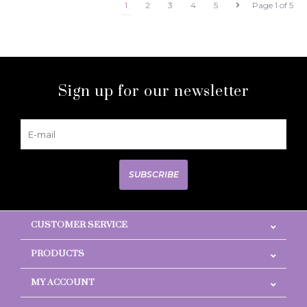
1
2
3
4
5
Page 1 of 5
Sign up for our newsletter
SUBSCRIBE
CUSTOMER SERVICE
PRODUCTS
MY ACCOUNT