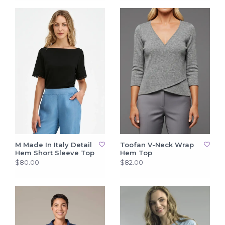
M Made In Italy Detail
Toofan V-Neck Wrap
Hem Short Sleeve Top
Hem Top
$80.00
$82.00