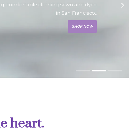
ng, comfortable clothing sewn and dyed
in San Francisco..
SHOP NOW
e heart.