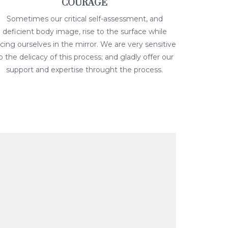
COURAGE
Sometimes our critical self-assessment, and
deficient body image, rise to the surface while
acing ourselves in the mirror. We are very sensitive
o the delicacy of this process; and gladly offer our
support and expertise throught the process.