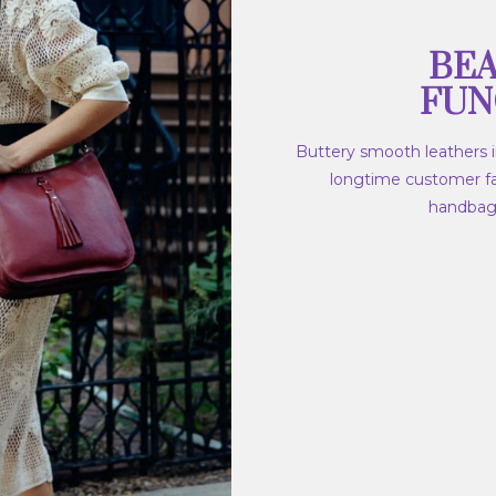
BEA
FUN
Buttery smooth leathers in
longtime customer fav
handbags,