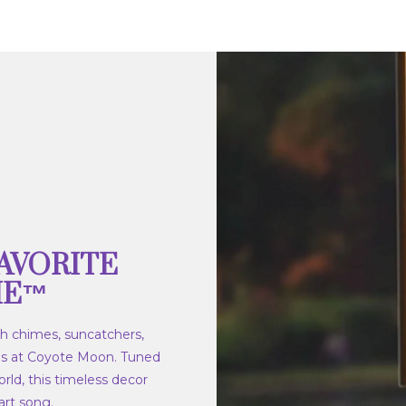
AVORITE
ME™
h chimes, suncatchers,
s at Coyote Moon. Tuned
rld, this timeless decor
rt song.