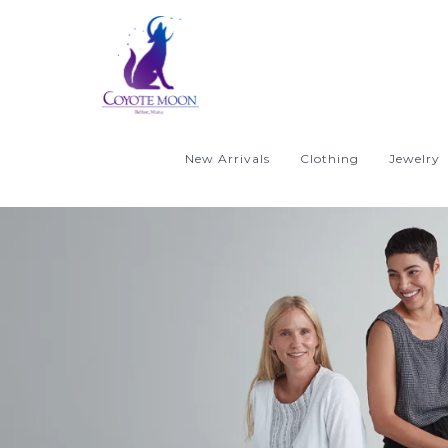
New Arrivals
Clothing
Jewelry