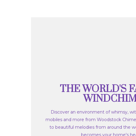
THE WORLD'S F
WINDCHI
Discover an environment of whimsy, wit
mobiles and more from Woodstock Chime
to beautiful melodies from around the wo
becomes your home's hea