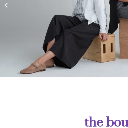
the bou