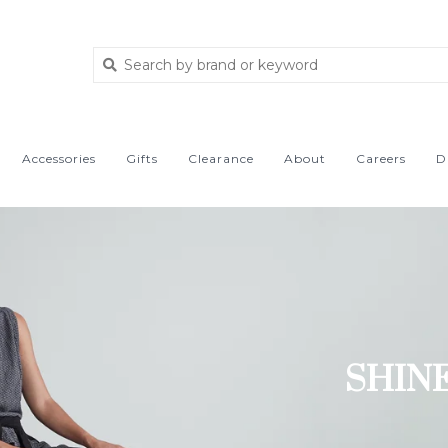
Accessories
Gifts
Clearance
About
Careers
D
SHIN