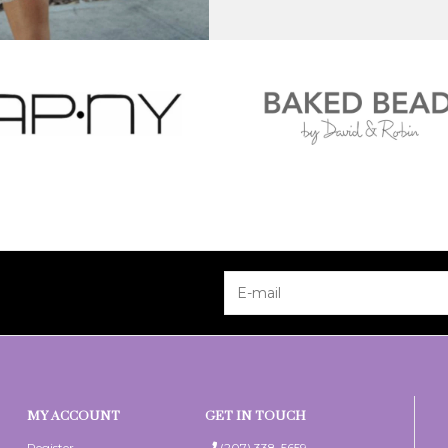
MY ACCOUNT
GET IN TOUCH
Register
(207) 338-5659