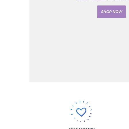
SHOP NOW