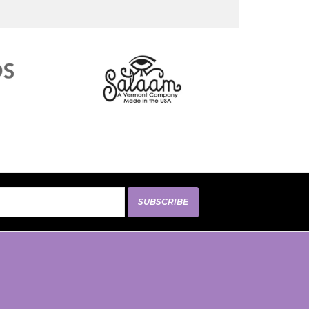
SUBSCRIBE