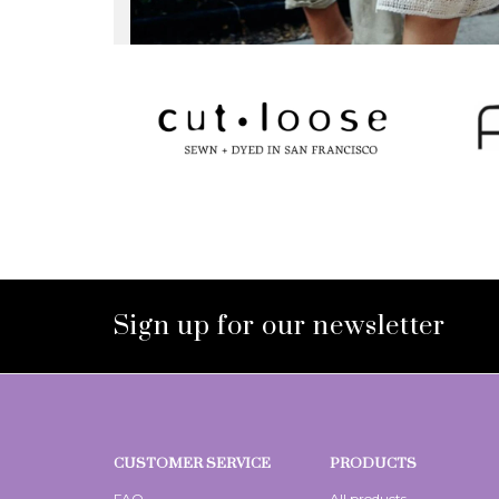
Sign up for our newsletter
CUSTOMER SERVICE
PRODUCTS
FAQ
All products