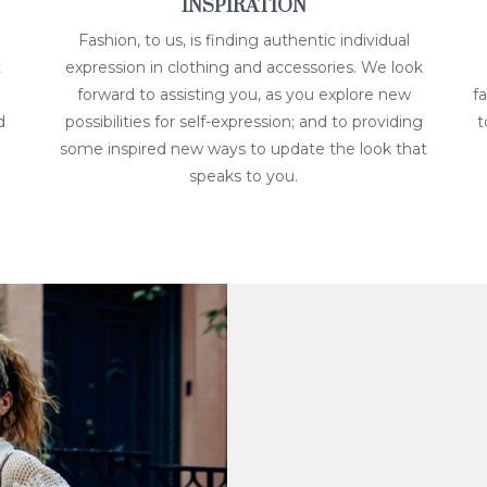
INSPIRATION
Fashion, to us, is finding authentic individual
t
expression in clothing and accessories. We look
forward to assisting you, as you explore new
f
d
possibilities for self-expression; and to providing
t
some inspired new ways to update the look that
speaks to you.