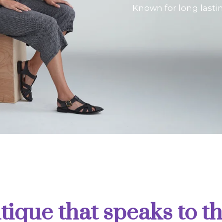
Known for long lasti
tique that speaks to th