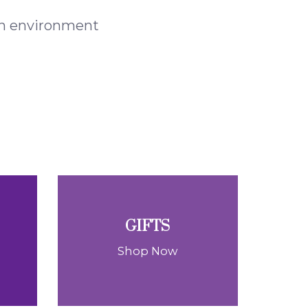
 an environment
GIFTS
Shop Now