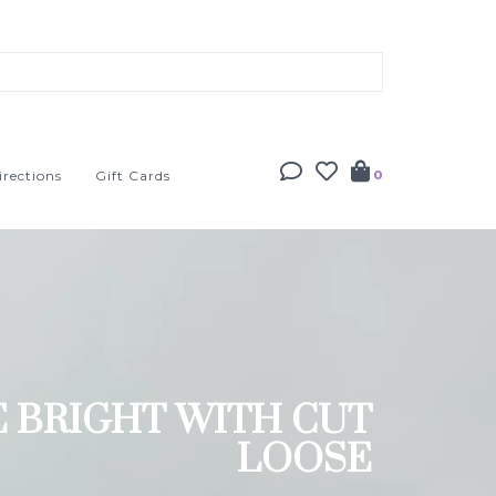
irections
Gift Cards
0
E BRIGHT WITH CUT
LOOSE