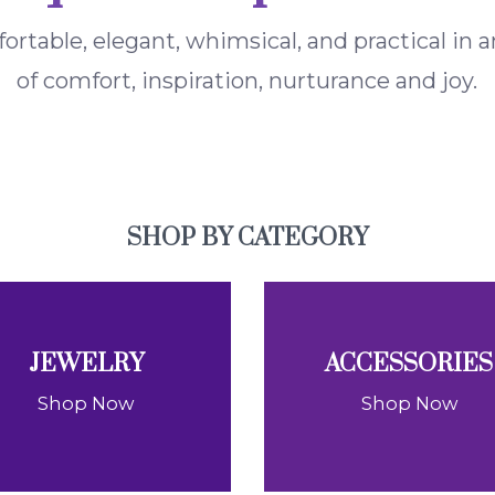
fortable, elegant, whimsical, and practical in
of comfort, inspiration, nurturance and joy.
SHOP BY CATEGORY
JEWELRY
ACCESSORIES
Shop Now
Shop Now