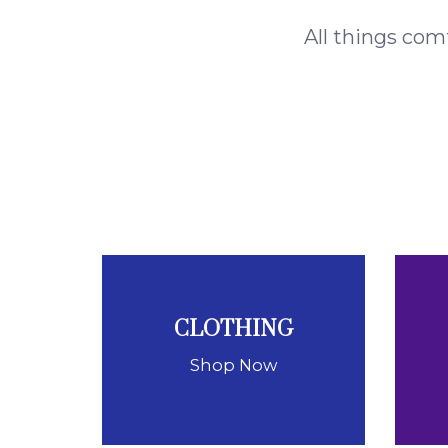
All things com
CLOTHING
Shop Now