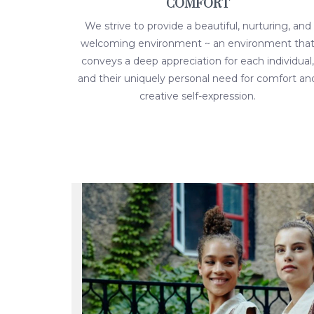
COMFORT
We strive to provide a beautiful, nurturing, and
welcoming environment ~ an environment tha
conveys a deep appreciation for each individual,
and their uniquely personal need for comfort an
creative self-expression.