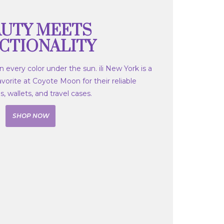
UTY MEETS
CTIONALITY
 every color under the sun. ili New York is a
orite at Coyote Moon for their reliable
 wallets, and travel cases.
SHOP NOW