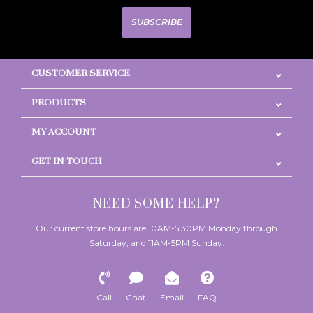
SUBSCRIBE
CUSTOMER SERVICE
PRODUCTS
MY ACCOUNT
GET IN TOUCH
NEED SOME HELP?
Our current store hours are 10AM-5:30PM Monday through
Saturday, and 11AM-5PM Sunday.
Call
Chat
Email
FAQ