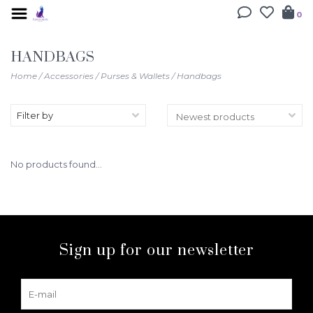
0
HANDBAGS
Home
/
Accessories
/
Purses & Wallets
/
Handbags
Filter by
No products found...
Sign up for our newsletter