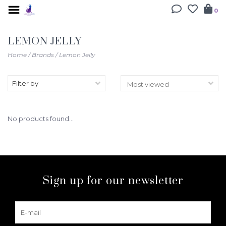
0
LEMON JELLY
Home
/
Brands
/
Lemon Jelly
Filter by
No products found...
Sign up for our newsletter