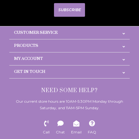
SUBSCRIBE
CUSTOMER SERVICE
PRODUCTS
MY ACCOUNT
GET IN TOUCH
NEED SOME HELP?
Our current store hours are 10AM-5:30PM Monday through
Saturday, and 11AM-5PM Sunday.
Call
Chat
Email
FAQ