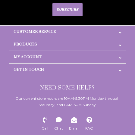
SUBSCRIBE
CUSTOMER SERVICE
PRODUCTS
MY ACCOUNT
GET IN TOUCH
NEED SOME HELP?
Our current store hours are 10AM-5:30PM Monday through
Saturday, and 11AM-5PM Sunday.
Call
Chat
Email
FAQ