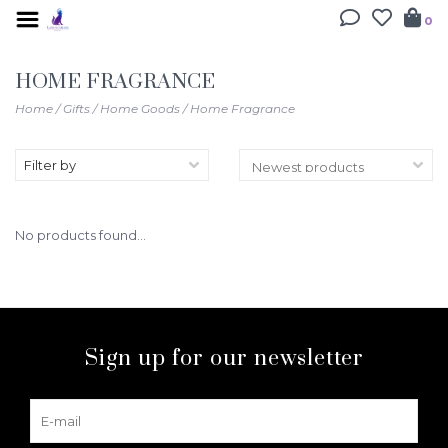
0
HOME FRAGRANCE
Home
/
Gifts
/
Home Goods
/
Home Fragrance
Filter by
No products found...
Sign up for our newsletter