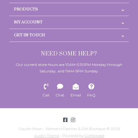
PRODUCTS
MY ACCOUNT
GET IN TOUCH
NEED SOME HELP?
Our current store hours are 10AM-5:30PM Monday through
Saturday, and 11AM-5PM Sunday.
Call
Chat
Email
FAQ
Coyote Moon - Women's Fashion & Gift Boutique © 2026
Austin Theme
- Powered by
Lightspeed