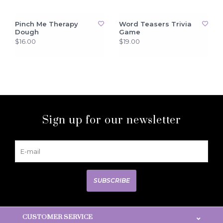
Pinch Me Therapy
Word Teasers Trivia
Dough
Game
$16.00
$19.00
Sign up for our newsletter
SUBSCRIBE
CUSTOMER SERVICE