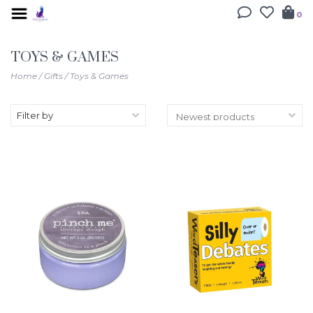
0
TOYS & GAMES
Home
/
Gifts
/
Toys & Games
Filter by