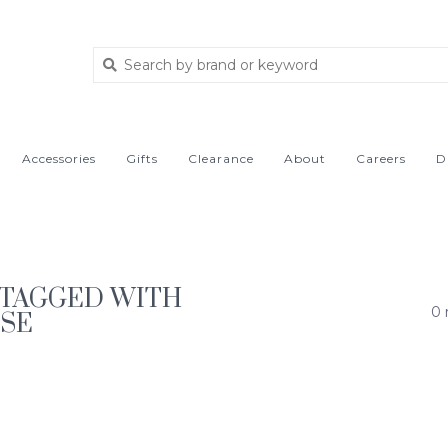
Accessories
Gifts
Clearance
About
Careers
D
TAGGED WITH
0 
ISE