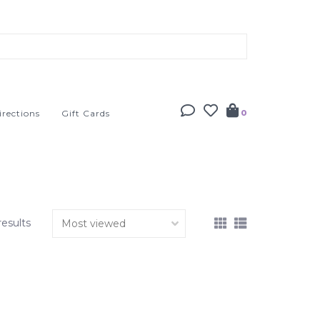
irections
Gift Cards
0
results