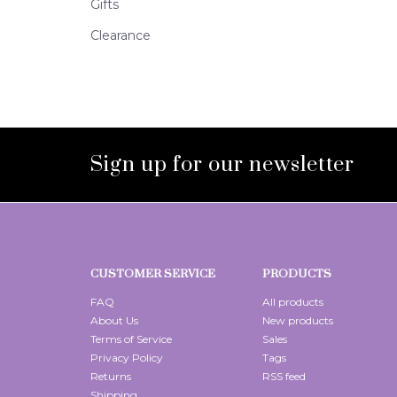
Gifts
Clearance
Sign up for our newsletter
CUSTOMER SERVICE
PRODUCTS
FAQ
All products
About Us
New products
Terms of Service
Sales
Privacy Policy
Tags
Returns
RSS feed
Shipping