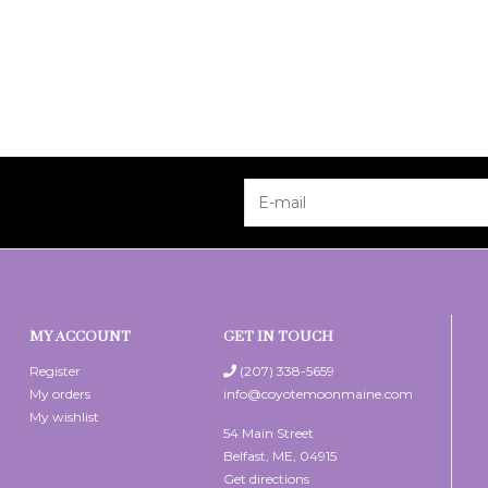
MY ACCOUNT
GET IN TOUCH
Register
(207) 338-5659
My orders
info@coyotemoonmaine.com
My wishlist
54 Main Street
Belfast, ME, 04915
Get directions