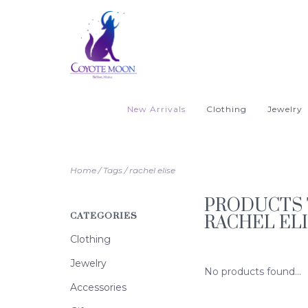
New Arrivals
Clothing
Jewelry
Home
/
Tags
/
rachel elise
PRODUCTS 
CATEGORIES
RACHEL EL
Clothing
Jewelry
No products found...
Accessories