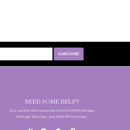
SUBSCRIBE
NEED SOME HELP?
Our current store hours are 10AM-5:30PM Monday
through Saturday, and 11AM-5PM Sunday.