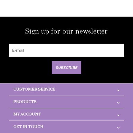
Sign up for our newsletter
SUBSCRIBE
CUSTOMER SERVICE
PRODUCTS
MY ACCOUNT
GET IN TOUCH