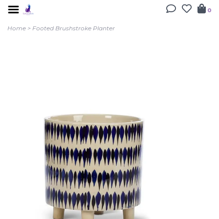
0
Home
>
Footed Brushstroke Planter