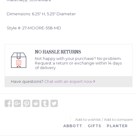
Dimensions: 6.25" H, 5.25" Diameter
Style #: 27-MOORE-558-MD
NO HASSLE RETURNS
Not happy with your purchase? No problem.
Request a return or exchange within 14 days
of delivery.
Have questions?
Chat with an expert now
Add to wishlist
/
Add to compare
ABBOTT
﹒
GIFTS
﹒
PLANTER