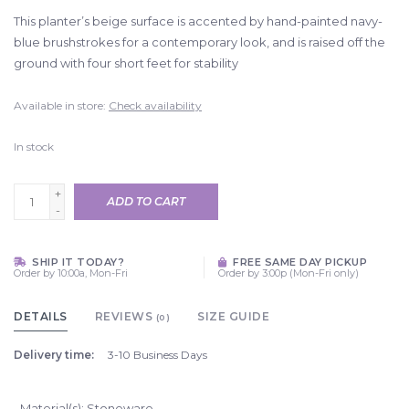
This planter’s beige surface is accented by hand-painted navy-
blue brushstrokes for a contemporary look, and is raised off the
ground with four short feet for stability
Available in store:
Check availability
In stock
+
ADD TO CART
-
SHIP IT TODAY?
FREE SAME DAY PICKUP
Order by 10:00a, Mon-Fri
Order by 3:00p (Mon-Fri only)
DETAILS
REVIEWS
SIZE GUIDE
(0)
Delivery time:
3-10 Business Days
Material(s): Stoneware