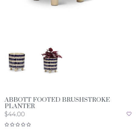
ABBOTT FOOTED BRUSHSTROKE
PLANTER
$44.00