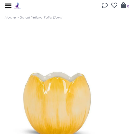
0
Home
>
Small Yellow Tulip Bowl