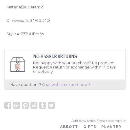
Material(s): Ceramic
Dimensions: 3" H, 2.5" D
Style #: 27TULIPYLW
NO HASSLE RETURNS
Not happy with your purchase? No problem.
Request a return or exchange within 14 days
of delivery.
Have questions?
Chat with an expert now
Add to wishlist
/
Add to compare
ABBOTT
﹒
GIFTS
﹒
PLANTER