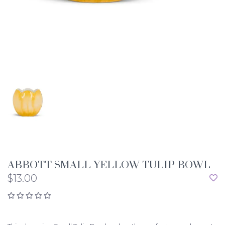
ABBOTT SMALL YELLOW TULIP BOWL
$13.00