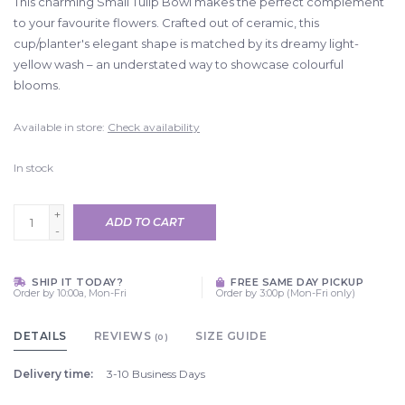
This charming Small Tulip Bowl makes the perfect complement
to your favourite flowers. Crafted out of ceramic, this
cup/planter's elegant shape is matched by its dreamy light-
yellow wash – an understated way to showcase colourful
blooms.
Available in store:
Check availability
In stock
+
ADD TO CART
-
SHIP IT TODAY?
FREE SAME DAY PICKUP
Order by 10:00a, Mon-Fri
Order by 3:00p (Mon-Fri only)
DETAILS
REVIEWS
SIZE GUIDE
(0)
Delivery time:
3-10 Business Days