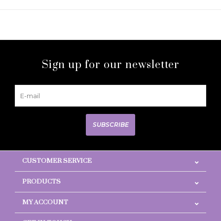
Sign up for our newsletter
SUBSCRIBE
CUSTOMER SERVICE
PRODUCTS
MY ACCOUNT