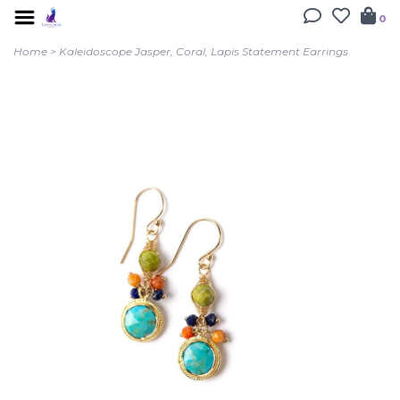
0
Home
>
Kaleidoscope Jasper, Coral, Lapis Statement Earrings