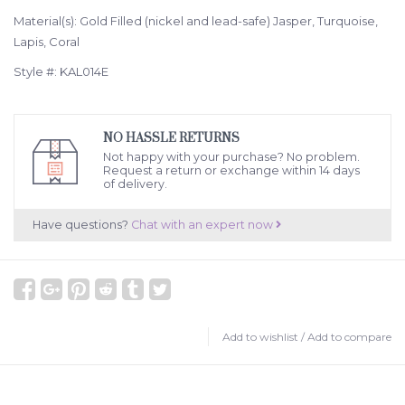
Material(s): Gold Filled (nickel and lead-safe) Jasper, Turquoise,
Lapis, Coral
Style #: KAL014E
NO HASSLE RETURNS
Not happy with your purchase? No problem.
Request a return or exchange within 14 days
of delivery.
Have questions?
Chat with an expert now
Add to wishlist
/
Add to compare