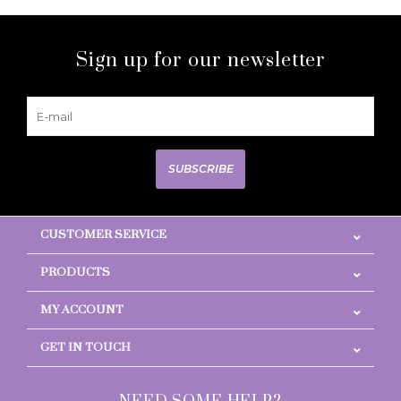
Sign up for our newsletter
SUBSCRIBE
CUSTOMER SERVICE
PRODUCTS
MY ACCOUNT
GET IN TOUCH