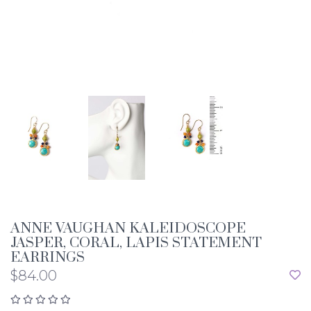
ANNE VAUGHAN KALEIDOSCOPE
JASPER, CORAL, LAPIS STATEMENT
EARRINGS
$84.00