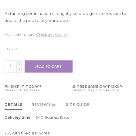
A stunning combination of brightly colored gemstones sure to
add a little pep to any wardrobe.
Available in store:
Check availability
In stock
+
ADD TO CART
-
SHIP IT TODAY?
FREE SAME DAY PICKUP
Order by 10:00a, Mon-Fri
Order by 3:00p (Mon-Fri only)
DETAILS
REVIEWS
SIZE GUIDE
(0)
Delivery time:
3-10 Business Days
1.5", with filled ear wires.