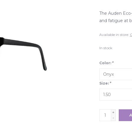
The Auden Eco-P
and fatigue at b
Available in store:
C
In stock
Color:
*
Size:
*
+
A
-