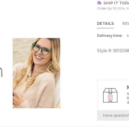
SHIP IT TOD
Order by 10:00a, M
DETAILS
RE
Delivery time:
3
Style #: BP205
N
R
d
Have questio