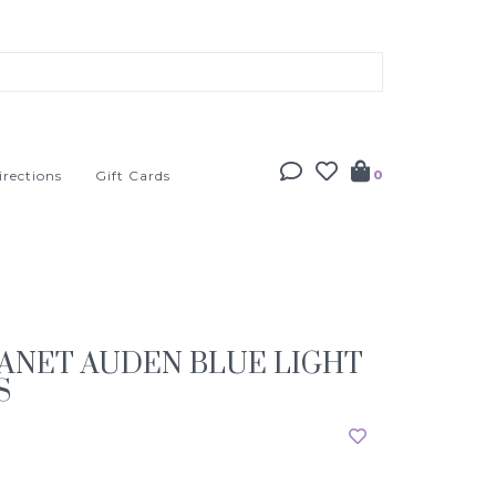
irections
Gift Cards
0
ANET AUDEN BLUE LIGHT
S