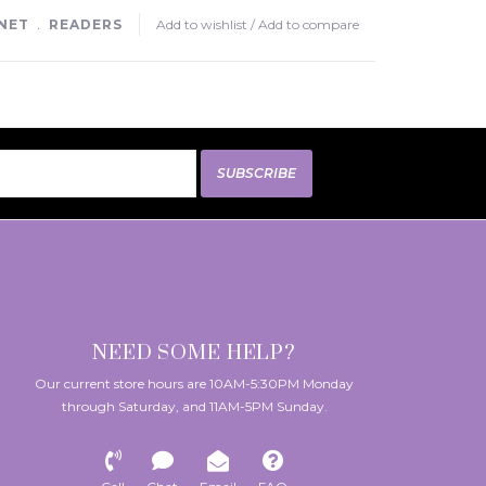
NET
﹒
READERS
Add to wishlist
/
Add to compare
SUBSCRIBE
NEED SOME HELP?
Our current store hours are 10AM-5:30PM Monday
through Saturday, and 11AM-5PM Sunday.