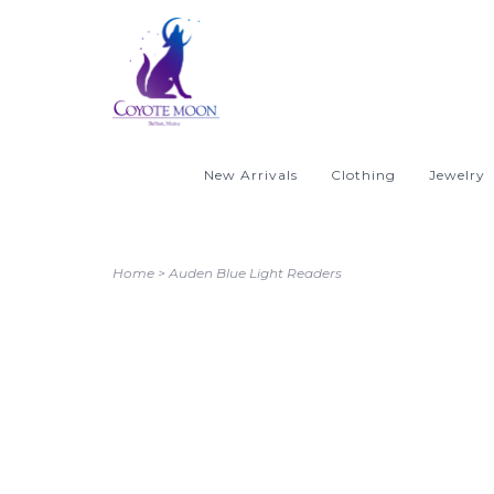
New Arrivals
Clothing
Jewelry
Home
>
Auden Blue Light Readers