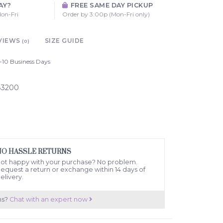
AY?
FREE SAME DAY PICKUP
on-Fri
Order by 3:00p (Mon-Fri only)
VIEWS
SIZE GUIDE
(0)
-10 Business Days
83200
NO HASSLE RETURNS
ot happy with your purchase? No problem.
equest a return or exchange within 14 days of
elivery.
ns?
Chat with an expert now