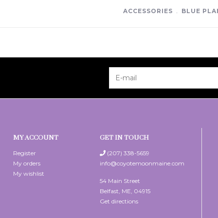
ACCESSORIES
﹒
BLUE PLA
MY ACCOUNT
GET IN TOUCH
Register
(207) 338-5659
My orders
info@coyotemoonmaine.com
My wishlist
54 Main Street
Belfast, ME, 04915
Get directions