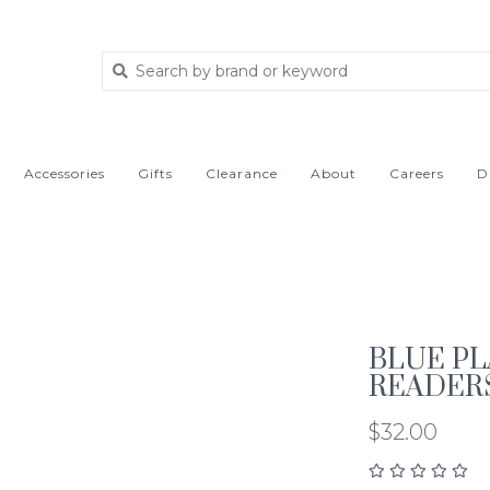
Accessories
Gifts
Clearance
About
Careers
D
BLUE PL
READER
$32.00