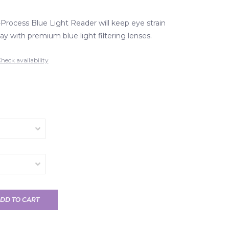
rocess Blue Light Reader will keep eye strain
ay with premium blue light filtering lenses.
heck availability
DD TO CART