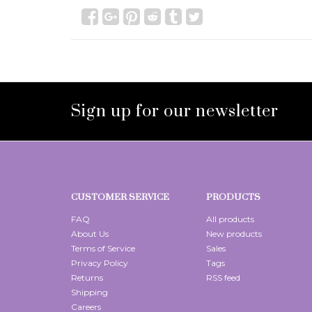
Sign up for our newsletter
CUSTOMER SERVICE
PRODUCTS
FAQ
All products
About Us
New products
Terms of Service
Sales
Privacy Policy
Tags
Returns
RSS feed
Shipping
Careers