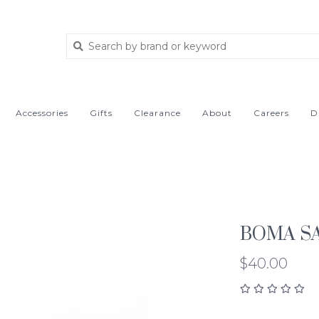
Accessories
Gifts
Clearance
About
Careers
D
BOMA SA
$40.00