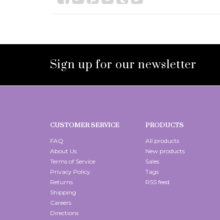
Sign up for our newsletter
CUSTOMER SERVICE
PRODUCTS
FAQ
All products
About Us
New products
Terms of Service
Sales
Privacy Policy
Tags
Returns
RSS feed
Shipping
Careers
Directions