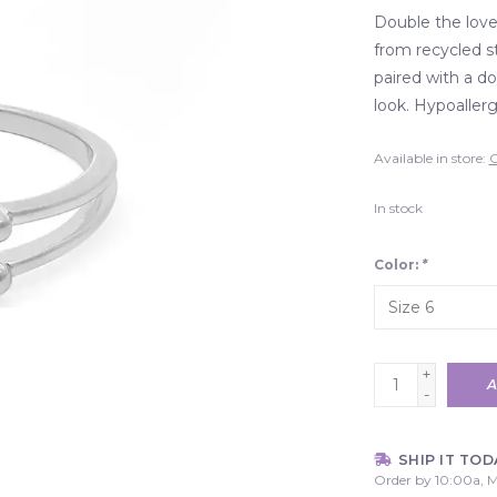
Double the love
from recycled st
paired with a do
look. Hypoallerg
Available in store:
C
In stock
Color:
*
+
A
-
SHIP IT TOD
Order by 10:00a, M