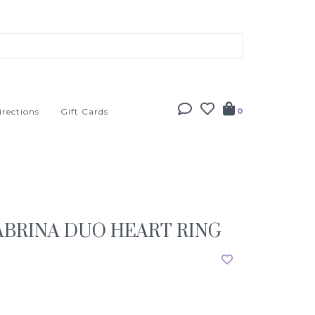
irections
Gift Cards
0
BRINA DUO HEART RING