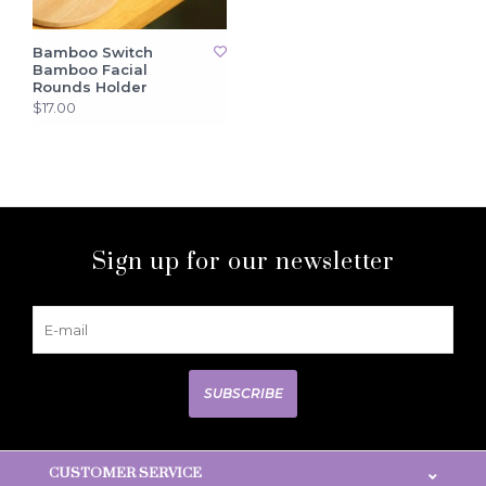
Bamboo Switch
Bamboo Facial
Rounds Holder
$17.00
Sign up for our newsletter
SUBSCRIBE
CUSTOMER SERVICE