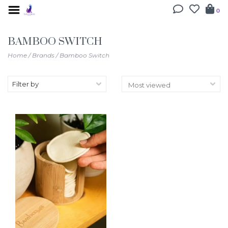
0
BAMBOO SWITCH
Home
/
Brands
/
Bamboo Switch
Filter by