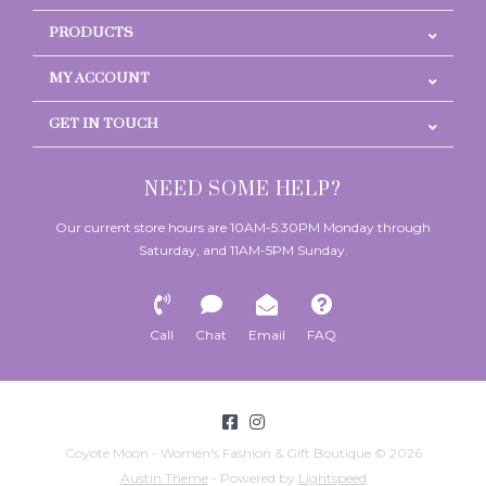
PRODUCTS
MY ACCOUNT
GET IN TOUCH
NEED SOME HELP?
Our current store hours are 10AM-5:30PM Monday through
Saturday, and 11AM-5PM Sunday.
Call
Chat
Email
FAQ
Coyote Moon - Women's Fashion & Gift Boutique © 2026
Austin Theme
- Powered by
Lightspeed