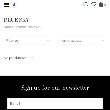
0
BLUE SKY
Home
/
Brands
/
Blue Sky
Filter by
No products found...
Sign up for our newsletter