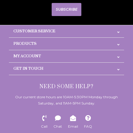
SUBSCRIBE
CUSTOMER SERVICE
PRODUCTS
MY ACCOUNT
GET IN TOUCH
NEED SOME HELP?
Our current store hours are 10AM-5:30PM Monday through
Saturday, and 11AM-5PM Sunday.
Call
Chat
Email
FAQ