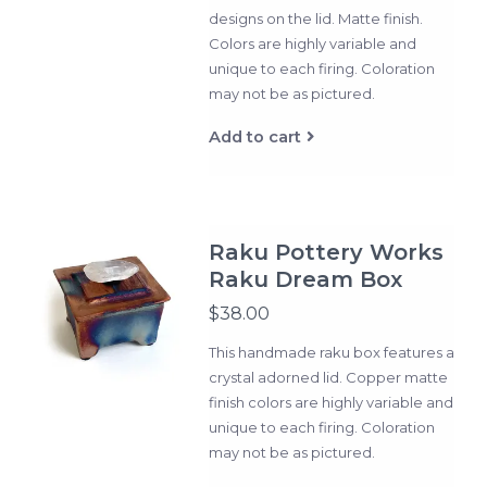
designs on the lid. Matte finish.
Colors are highly variable and
unique to each firing. Coloration
may not be as pictured.
Add to cart
Raku Pottery Works
Raku Dream Box
$38.00
This handmade raku box features a
crystal adorned lid. Copper matte
finish colors are highly variable and
unique to each firing. Coloration
may not be as pictured.