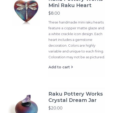
Mini Raku Heart
$8.00
These handmade mini raku hearts
feature a copper matte glaze and
a white crackle icon design. Each
heart includes a gemstone
decoration. Colors are highly
variable and unique to each firing.
Coloration may not be as pictured.
Add to cart
Raku Pottery Works
Crystal Dream Jar
$20.00