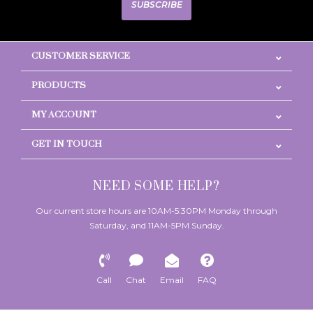
SUBSCRIBE
CUSTOMER SERVICE
PRODUCTS
MY ACCOUNT
GET IN TOUCH
NEED SOME HELP?
Our current store hours are 10AM-5:30PM Monday through
Saturday, and 11AM-5PM Sunday.
Call
Chat
Email
FAQ