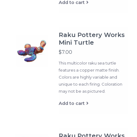
Add to cart
Raku Pottery Works
Mini Turtle
$7.00
This multicolor raku sea turtle
features a copper matte finish.
Colors are highly variable and
unique to each firing. Coloration
may not be as pictured.
Add to cart
Raku Pottery Works