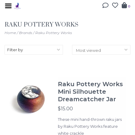
0
RAKU POTTERY WORKS
Home
/
Brands
/
Raku Pottery Works
Filter by
Raku Pottery Works
Mini Silhouette
Dreamcatcher Jar
$15.00
These mini hand-thrown raku jars
by Raku Pottery Works feature
white crackle