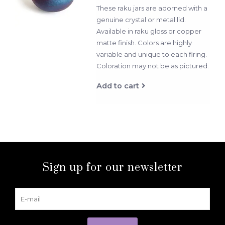
These raku jars are adorned with a
genuine crystal or metal lid.
Available in raku gloss or copper
matte finish. Colors are highly
variable and unique to each firing.
Coloration may not be as pictured.
Add to cart
Sign up for our newsletter