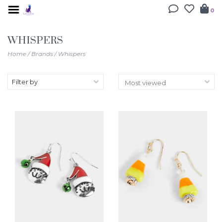
0
WHISPERS
Home
/
Brands
/
Whispers
Filter by