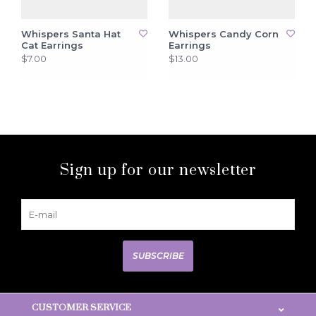
Whispers Santa Hat
Whispers Candy Corn
Cat Earrings
Earrings
$7.00
$13.00
Sign up for our newsletter
SUBSCRIBE
CUSTOMER SERVICE