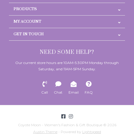
PRODUCTS
MY ACCOUNT
GET IN TOUCH
NEED SOME HELP?
Our current store hours are 10AM-5:30PM Monday through
Saturday, and 11AM-5PM Sunday.
Call
Chat
Email
FAQ
Coyote Moon - Women's Fashion & Gift Boutique © 2026
Austin Theme
- Powered by
Lightspeed