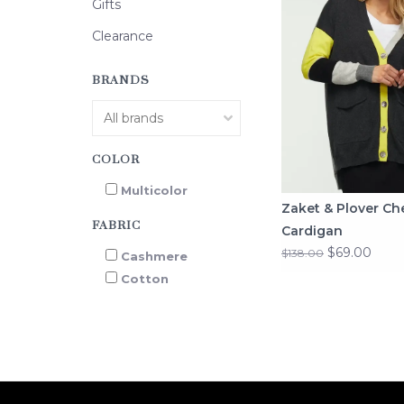
Gifts
Clearance
BRANDS
COLOR
Multicolor
Zaket & Plover Ch
FABRIC
Cardigan
$69.00
$138.00
Cashmere
Cotton