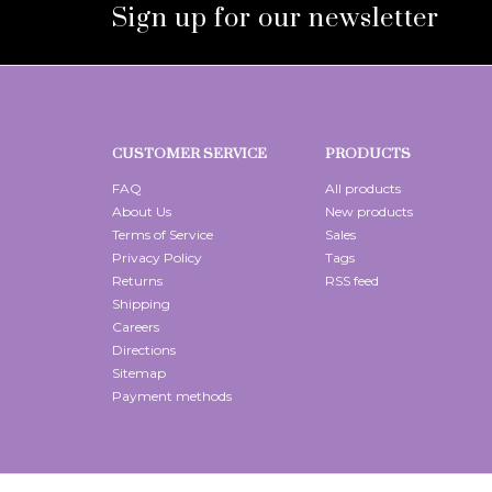
Sign up for our newsletter
CUSTOMER SERVICE
PRODUCTS
FAQ
All products
About Us
New products
Terms of Service
Sales
Privacy Policy
Tags
Returns
RSS feed
Shipping
Careers
Directions
Sitemap
Payment methods