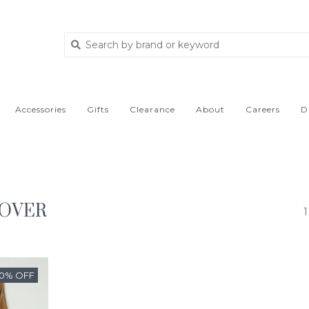
Accessories
Gifts
Clearance
About
Careers
D
LOVER
1
50% OFF