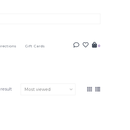
irections
Gift Cards
0
 result