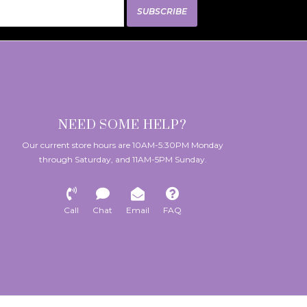
SUBSCRIBE
NEED SOME HELP?
Our current store hours are 10AM-5:30PM Monday
through Saturday, and 11AM-5PM Sunday.
Call
Chat
Email
FAQ