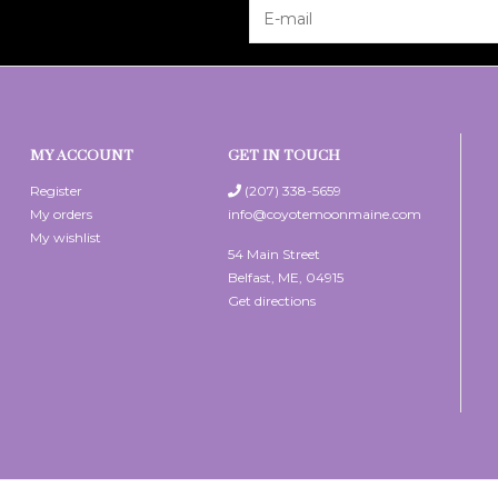
MY ACCOUNT
GET IN TOUCH
Register
(207) 338-5659
My orders
info@coyotemoonmaine.com
My wishlist
54 Main Street
Belfast, ME, 04915
Get directions