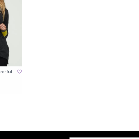
eerful