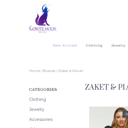
New Arrivals
Clothing
Jewelry
Home
/
Brands
/
Zaket & Plover
ZAKET & P
CATEGORIES
Clothing
Jewelry
-
Accessories