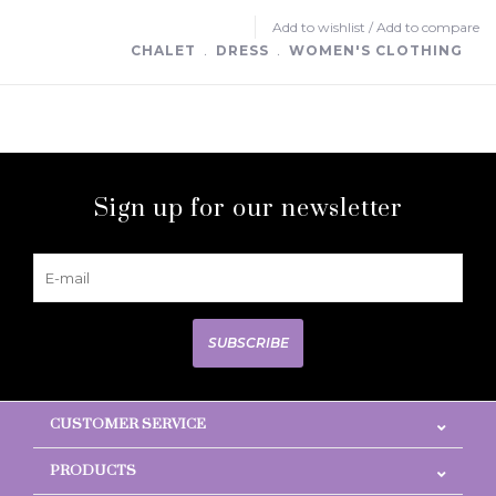
Add to wishlist
/
Add to compare
CHALET
﹒
DRESS
﹒
WOMEN'S CLOTHING
Sign up for our newsletter
SUBSCRIBE
CUSTOMER SERVICE
PRODUCTS