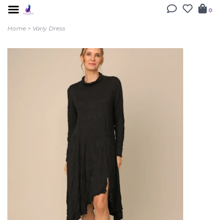
0
Home
>
Varly Dress