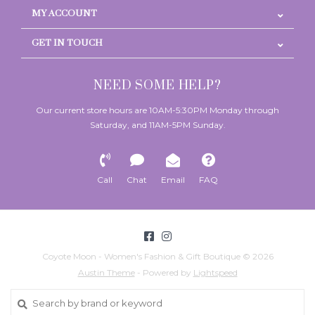
MY ACCOUNT
GET IN TOUCH
NEED SOME HELP?
Our current store hours are 10AM-5:30PM Monday through
Saturday, and 11AM-5PM Sunday.
Call
Chat
Email
FAQ
Coyote Moon - Women's Fashion & Gift Boutique © 2026
Austin Theme
- Powered by
Lightspeed