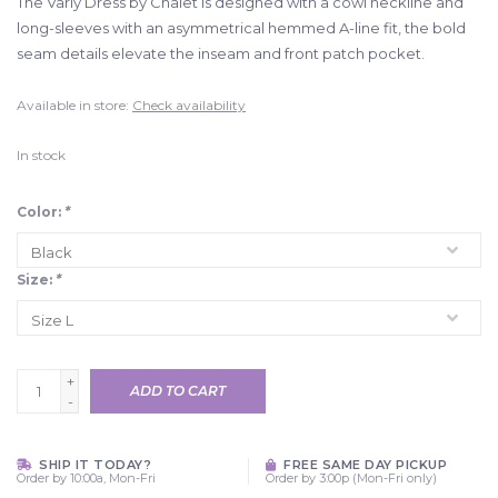
The Varly Dress by Chalet is designed with a cowl neckline and
long-sleeves with an asymmetrical hemmed A-line fit, the bold
seam details elevate the inseam and front patch pocket.
Available in store:
Check availability
In stock
Color:
*
Size:
*
+
ADD TO CART
-
SHIP IT TODAY?
FREE SAME DAY PICKUP
Order by 10:00a, Mon-Fri
Order by 3:00p (Mon-Fri only)