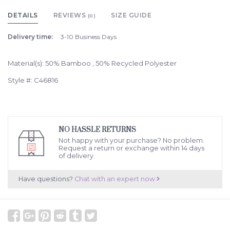
DETAILS
REVIEWS
SIZE GUIDE
(0)
Delivery time:
3-10 Business Days
Material(s): 50% Bamboo , 50% Recycled Polyester
Style #: C46816
NO HASSLE RETURNS
Not happy with your purchase? No problem.
Request a return or exchange within 14 days
of delivery.
Have questions?
Chat with an expert now