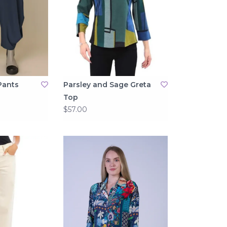
Pants
Parsley and Sage Greta
Top
$57.00