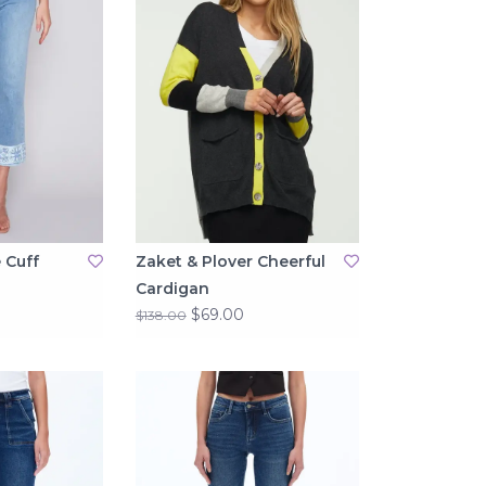
 Cuff
Zaket & Plover Cheerful
Cardigan
$69.00
$138.00