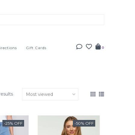
irections
Gift Cards
0
results
-25% OFF
-50% OFF