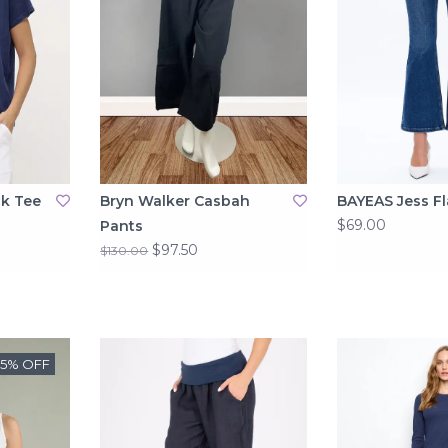
ck Tee
Bryn Walker Casbah
BAYEAS Jess Fl
$69.00
Pants
$97.50
$130.00
25% OFF