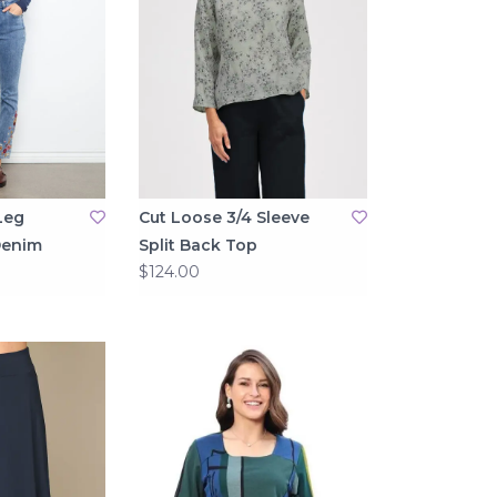
Leg
Cut Loose 3/4 Sleeve
Denim
Split Back Top
$124.00