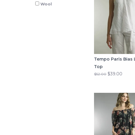
Wool
Tempo Paris Bias 
Top
$39.00
$52.00