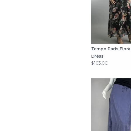
Tempo Paris Floral
Dress
$103.00