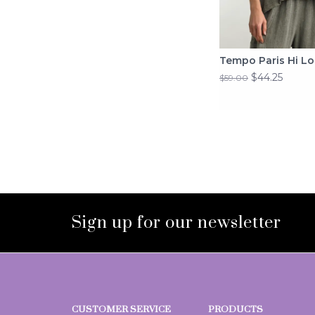
Tempo Paris Hi Lo
$44.25
$59.00
Sign up for our newsletter
CUSTOMER SERVICE
PRODUCTS