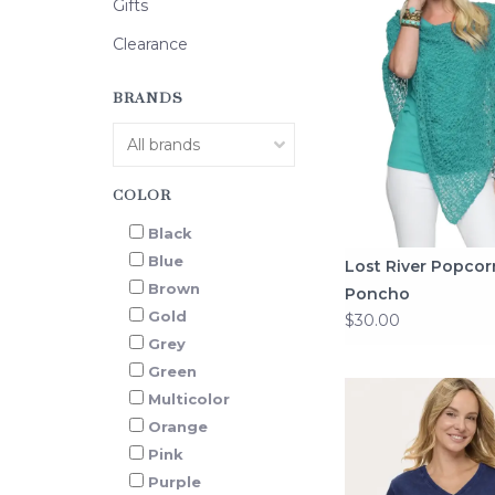
Gifts
Clearance
BRANDS
COLOR
Black
Blue
Lost River Popcor
Brown
Poncho
Gold
$30.00
Grey
Green
Multicolor
Orange
Pink
Purple