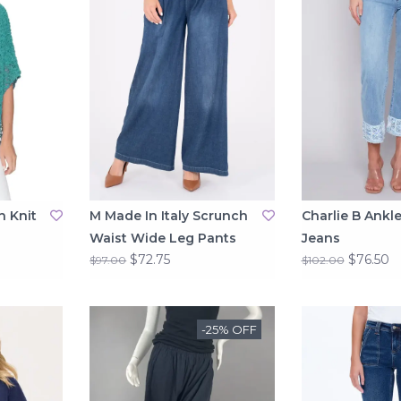
n Knit
M Made In Italy Scrunch
Charlie B Ankle
Waist Wide Leg Pants
Jeans
$72.75
$76.50
$97.00
$102.00
-25% OFF