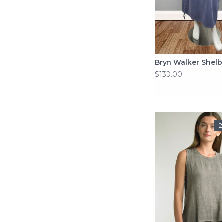
Bryn Walker Shelb
$130.00
-