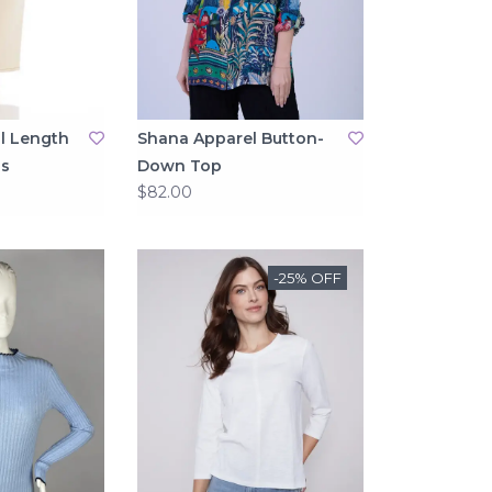
l Length
Shana Apparel Button-
s
Down Top
$82.00
-25% OFF