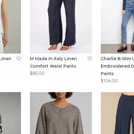
Linen
M Made In Italy Linen
Charlie B Slim 
Comfort Waist Pants
Embroidered 
$85.00
Pants
$104.00