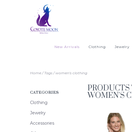
New Arrivals
Clothing
Jewelry
Home
/
Tags
/
women's clothing
PRODUCTS 
CATEGORIES
WOMEN'S 
Clothing
Jewelry
Accessories