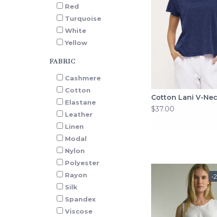
Red
Turquoise
White
Yellow
FABRIC
Cashmere
Cotton
Cotton Lani V-Ne
Elastane
$37.00
Leather
Linen
Modal
Nylon
Polyester
Rayon
-
Silk
Spandex
Viscose