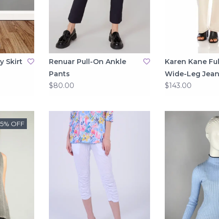
y Skirt
Renuar Pull-On Ankle
Karen Kane Ful
Pants
Wide-Leg Jean
$80.00
$143.00
25% OFF