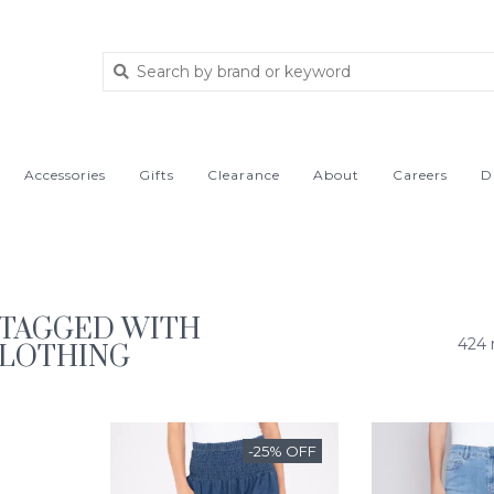
Accessories
Gifts
Clearance
About
Careers
D
TAGGED WITH
424 
CLOTHING
-25% OFF