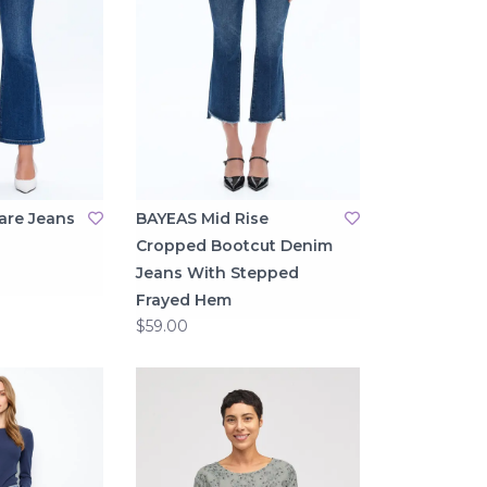
are Jeans
BAYEAS Mid Rise
Cropped Bootcut Denim
Jeans With Stepped
Frayed Hem
$59.00