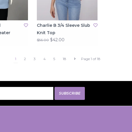
d
Charlie B 3/4 Sleeve Slub
eater
Knit Top
$42.00
$56.00
1
2
3
4
5
18
Page 1 of 18
SUBSCRIBE