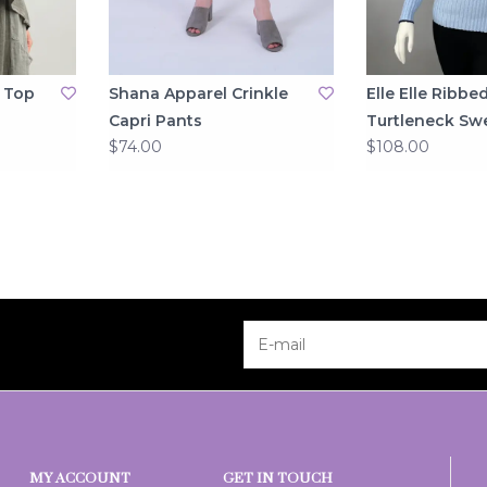
 Top
Shana Apparel Crinkle
Elle Elle Ribbe
Capri Pants
Turtleneck Sw
$74.00
$108.00
MY ACCOUNT
GET IN TOUCH