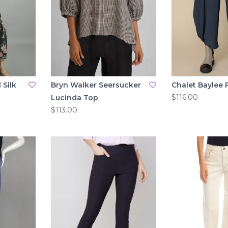
 Silk
Bryn Walker Seersucker
Chalet Baylee 
$116.00
Lucinda Top
$113.00