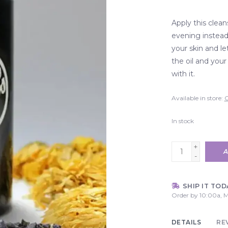
Apply this clean
evening instead
your skin and le
the oil and your
with it.
Available in store:
C
In stock
+
A
-
SHIP IT TOD
Order by 10:00a, M
DETAILS
RE