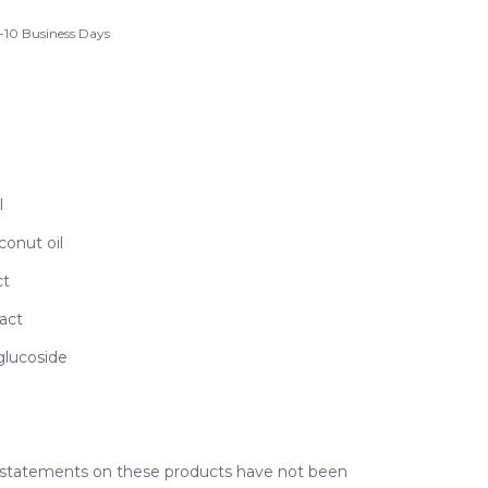
-10 Business Days
l
conut oil
ct
act
glucoside
 statements on these products have not been