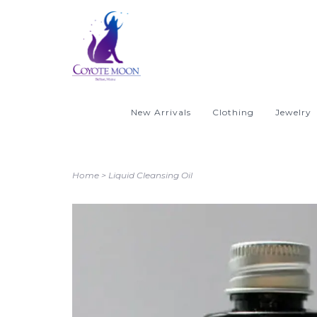
New Arrivals
Clothing
Jewelry
Home
>
Liquid Cleansing Oil