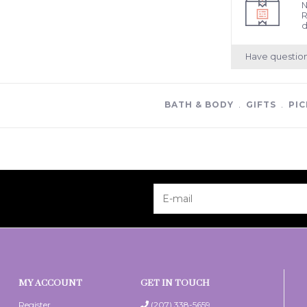
N
R
d
Have questio
BATH & BODY
﹒
GIFTS
﹒
PIC
MY ACCOUNT
GET IN TOUCH
Register
(207) 338-5659