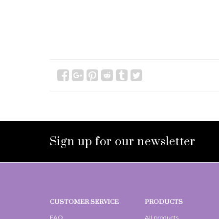
Sign up for our newsletter
CUSTOMER SERVICE
PRODUCTS
FAQ
All products