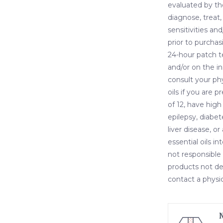
evaluated by th
diagnose, treat,
sensitivities and
prior to purchas
24-hour patch t
and/or on the i
consult your ph
oils if you are 
of 12, have high
epilepsy, diabet
liver disease, o
essential oils i
not responsible 
products not des
contact a physic