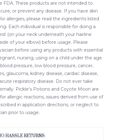
e FDA. These products are not intended to
 cure, or prevent any disease. If you have skin
/or allergies, please read the ingredients listed
ing. Each individual is responsible for doing a
est (on your neck underneath your hairline
nside of your elbow) before usage. Please
ysician before using any products with essential
pregnant, nursing, using on a child under the age
 blood pressure, low blood pressure, cancer,
es, glaucoma, kidney disease, cardiac disease,
r acute respiratory disease. Do not ever take
nternally. Pickle's Potions and Coyote Moon are
for allergic reactions, issues derived from use of
cribed in application directions, or neglect to
ian prior to usage.
NO HASSLE RETURNS