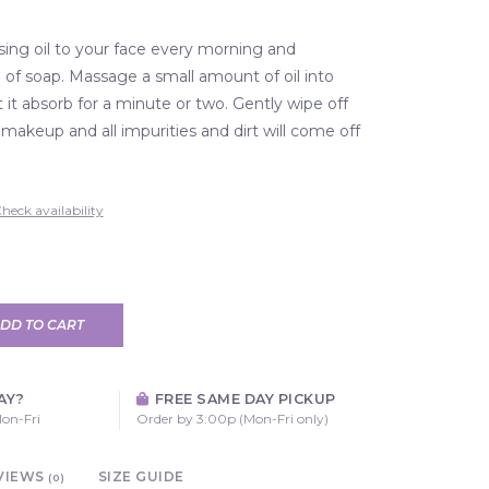
sing oil to your face every morning and
 of soap. Massage a small amount of oil into
t it absorb for a minute or two. Gently wipe off
 makeup and all impurities and dirt will come off
heck availability
DD TO CART
AY?
FREE SAME DAY PICKUP
on-Fri
Order by 3:00p (Mon-Fri only)
VIEWS
SIZE GUIDE
(0)