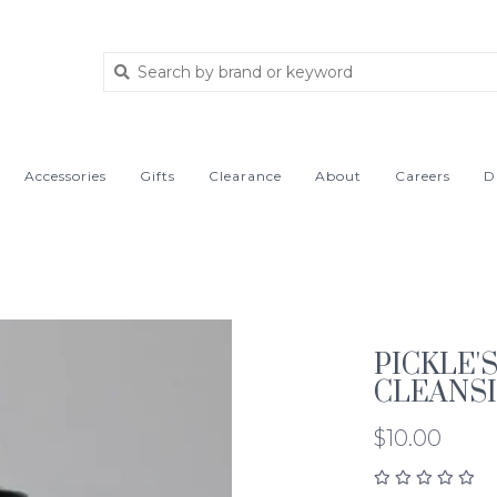
Accessories
Gifts
Clearance
About
Careers
D
PICKLE'
CLEANSI
$10.00