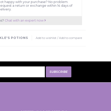
ot happy with your purchase? No problem.
equest a return or exchange within 14 days of
elivery.
ns?
Chat with an expert now
KLE'S POTIONS
Add to wishlist
/
Add to compare
SUBSCRIBE