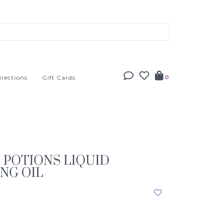
irections
Gift Cards
0
S POTIONS LIQUID
NG OIL