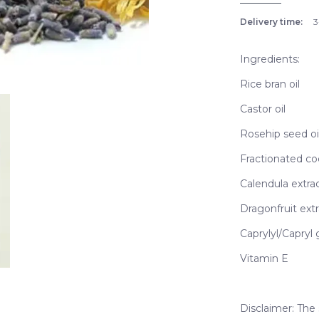
Delivery time:
3
Ingredients:
Rice bran oil
Castor oil
Rosehip seed oi
Fractionated co
Calendula extra
Dragonfruit extr
Caprylyl/Capryl 
Vitamin E
Disclaimer: The