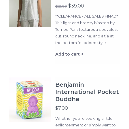
$39.00
$52.00
**CLEARANCE - ALL SALES FINAL**
This light and breezy bias top by
Tempo Paris features a sleeveless
cut, round neckline, and a tie at
the bottom for added style.
Add to cart
Benjamin
International Pocket
Buddha
$7.00
Whether you're seeking a little
enlightenment or simply want to