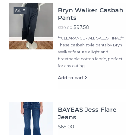
Bryn Walker Casbah
SALE
Pants
$97.50
$130.00
**CLEARANCE - ALL SALES FINAL**
These casbah style pants by Bryn
Walker feature a light and
breathable cotton fabric, perfect
for any outing.
Add to cart
BAYEAS Jess Flare
Jeans
$69.00