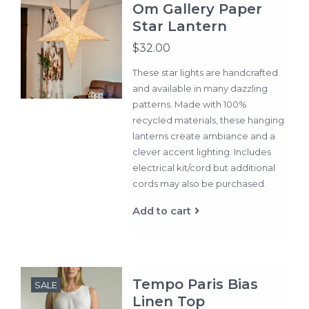
Om Gallery Paper
Star Lantern
$32.00
These star lights are handcrafted
and available in many dazzling
patterns. Made with 100%
recycled materials, these hanging
lanterns create ambiance and a
clever accent lighting. Includes
electrical kit/cord but additional
cords may also be purchased.
Add to cart
Tempo Paris Bias
SALE
Linen Top