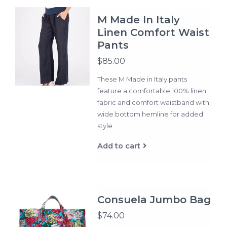
M Made In Italy
Linen Comfort Waist
Pants
$85.00
These M Made in Italy pants
feature a comfortable 100% linen
fabric and comfort waistband with
wide bottom hemline for added
style.
Add to cart
Consuela Jumbo Bag
$74.00