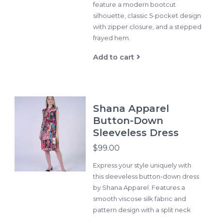
feature a modern bootcut
silhouette, classic 5-pocket design
with zipper closure, and a stepped
frayed hem.
Add to cart
Shana Apparel
Button-Down
Sleeveless Dress
$99.00
Express your style uniquely with
this sleeveless button-down dress
by Shana Apparel. Features a
smooth viscose silk fabric and
pattern design with a split neck