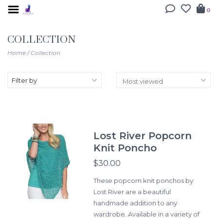
0
COLLECTION
Home
/
Collection
Filter by
Lost River Popcorn
Knit Poncho
$30.00
These popcorn knit ponchos by
Lost River are a beautiful
handmade addition to any
wardrobe. Available in a variety of