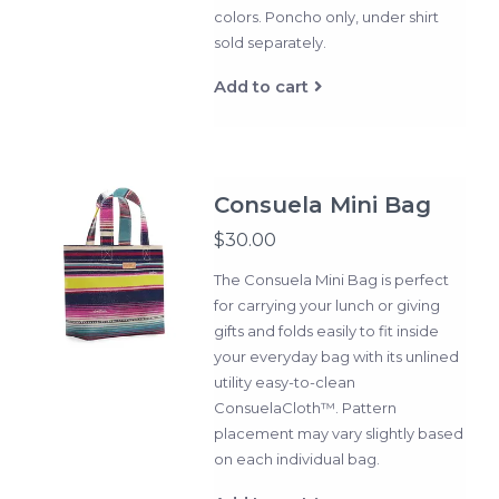
colors. Poncho only, under shirt
sold separately.
Add to cart
Consuela Mini Bag
$30.00
The Consuela Mini Bag is perfect
for carrying your lunch or giving
gifts and folds easily to fit inside
your everyday bag with its unlined
utility easy-to-clean
ConsuelaCloth™. Pattern
placement may vary slightly based
on each individual bag.