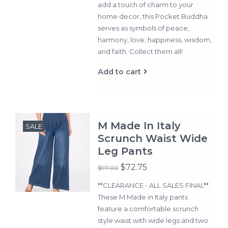
add a touch of charm to your
home decor, this Pocket Buddha
serves as symbols of peace,
harmony, love, happiness, wisdom,
and faith. Collect them all!
Add to cart
M Made In Italy
SALE
Scrunch Waist Wide
Leg Pants
$72.75
$97.00
**CLEARANCE - ALL SALES FINAL**
These M Made in Italy pants
feature a comfortable scrunch
style waist with wide legs and two