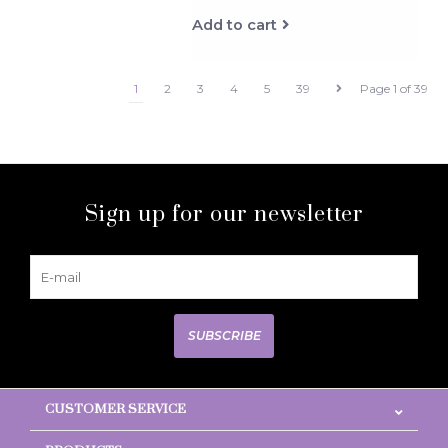
Add to cart
1
2
3
4
5
39
Page 1 of 39
Sign up for our newsletter
SUBSCRIBE
CUSTOMER SERVICE