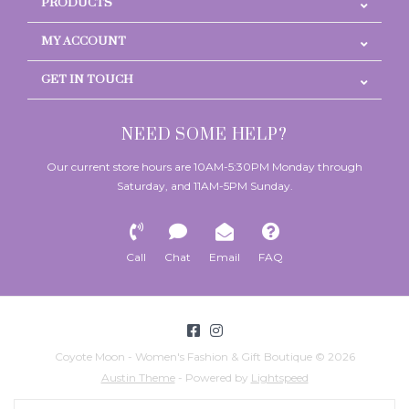
PRODUCTS
MY ACCOUNT
GET IN TOUCH
NEED SOME HELP?
Our current store hours are 10AM-5:30PM Monday through
Saturday, and 11AM-5PM Sunday.
Call
Chat
Email
FAQ
Coyote Moon - Women's Fashion & Gift Boutique © 2026
Austin Theme
- Powered by
Lightspeed