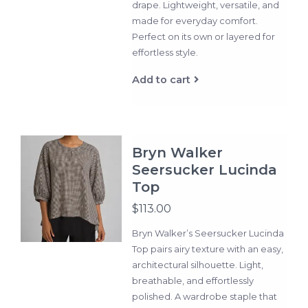
drape. Lightweight, versatile, and
made for everyday comfort.
Perfect on its own or layered for
effortless style.
Add to cart
Bryn Walker
Seersucker Lucinda
Top
$113.00
Bryn Walker’s Seersucker Lucinda
Top pairs airy texture with an easy,
architectural silhouette. Light,
breathable, and effortlessly
polished. A wardrobe staple that