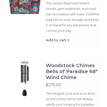
The Jumbo Bag hauls beach
towels, gym essentials, and road
trip necessities with ease. Fold this
bag flat for easy storage and keep
it on hand for any adventure that
comes your way.
Add to cart
Woodstock Chimes
Bells of Paradise 68"
Wind Chime
$275.00
The elegant look and evocative
sound of this chime will deeply
satisfy your longing for paradise.