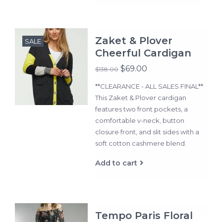
Zaket & Plover
SALE
Cheerful Cardigan
$69.00
$138.00
**CLEARANCE - ALL SALES FINAL**
This Zaket & Plover cardigan
features two front pockets, a
comfortable v-neck, button
closure front, and slit sides with a
soft cotton cashmere blend.
Add to cart
Tempo Paris Floral