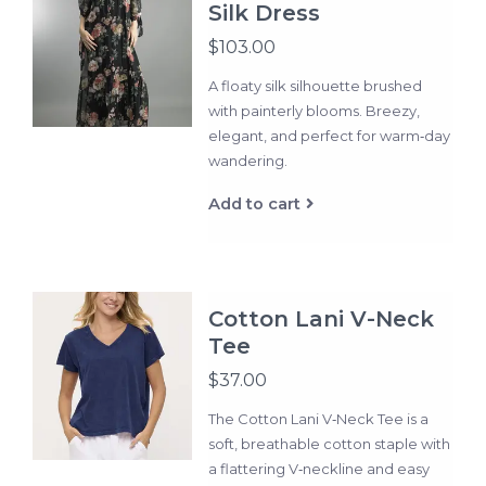
Silk Dress
$103.00
A floaty silk silhouette brushed
with painterly blooms. Breezy,
elegant, and perfect for warm‑day
wandering.
Add to cart
Cotton Lani V-Neck
Tee
$37.00
The Cotton Lani V‑Neck Tee is a
soft, breathable cotton staple with
a flattering V‑neckline and easy