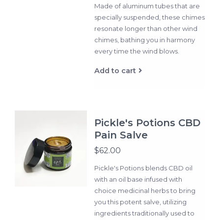
Made of aluminum tubes that are
specially suspended, these chimes
resonate longer than other wind
chimes, bathing you in harmony
every time the wind blows.
Add to cart
Pickle's Potions CBD
Pain Salve
$62.00
Pickle's Potions blends CBD oil
with an oil base infused with
choice medicinal herbs to bring
you this potent salve, utilizing
ingredients traditionally used to