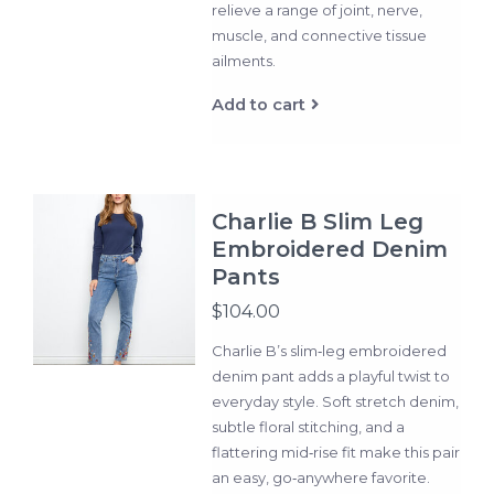
relieve a range of joint, nerve,
muscle, and connective tissue
ailments.
Add to cart
Charlie B Slim Leg
Embroidered Denim
Pants
$104.00
Charlie B’s slim‑leg embroidered
denim pant adds a playful twist to
everyday style. Soft stretch denim,
subtle floral stitching, and a
flattering mid‑rise fit make this pair
an easy, go‑anywhere favorite.