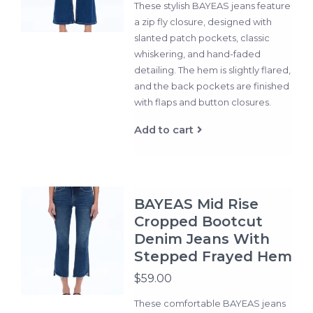
These stylish BAYEAS jeans feature
a zip fly closure, designed with
slanted patch pockets, classic
whiskering, and hand-faded
detailing. The hem is slightly flared,
and the back pockets are finished
with flaps and button closures.
Add to cart
BAYEAS Mid Rise
Cropped Bootcut
Denim Jeans With
Stepped Frayed Hem
$59.00
These comfortable BAYEAS jeans