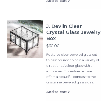
Add to cart
J. Devlin Clear
Crystal Glass Jewelry
Box
$60.00
Features clear beveled glass cut
to cast brilliant color in a variety of
directions. A clear glass with an
embossed Florentine texture
offers a beautiful contrast to the
crystalline beveled glass sides.
Add to cart