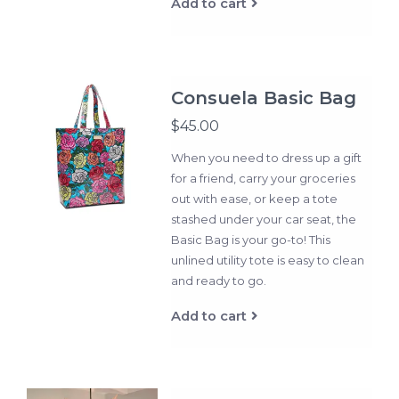
Add to cart
Consuela Basic Bag
$45.00
When you need to dress up a gift
for a friend, carry your groceries
out with ease, or keep a tote
stashed under your car seat, the
Basic Bag is your go-to! This
unlined utility tote is easy to clean
and ready to go.
Add to cart