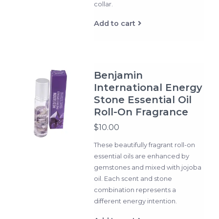
collar.
Add to cart
Benjamin
International Energy
Stone Essential Oil
Roll-On Fragrance
$10.00
These beautifully fragrant roll-on
essential oils are enhanced by
gemstones and mixed with jojoba
oil. Each scent and stone
combination represents a
different energy intention.