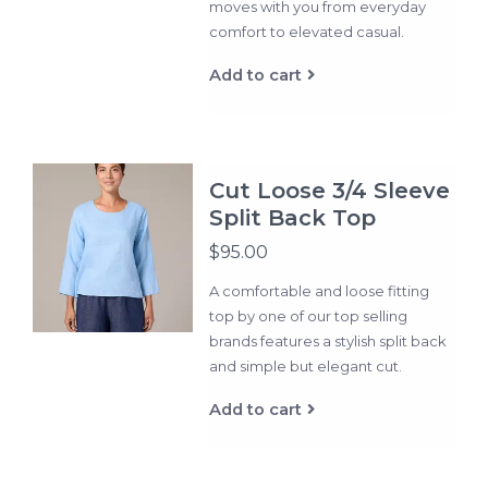
moves with you from everyday
comfort to elevated casual.
Add to cart
Cut Loose 3/4 Sleeve
Split Back Top
$95.00
A comfortable and loose fitting
top by one of our top selling
brands features a stylish split back
and simple but elegant cut.
Add to cart