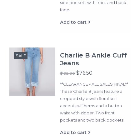
side pockets with front and back
fade.
Add to cart
Charlie B Ankle Cuff
SALE
Jeans
$76.50
$102.00
**CLEARANCE - ALL SALES FINAL**
These Charlie B jeans feature a
cropped style with floral knit
accent cuff hems and a button
waist with zipper. Two front
pockets and two back pockets.
Add to cart