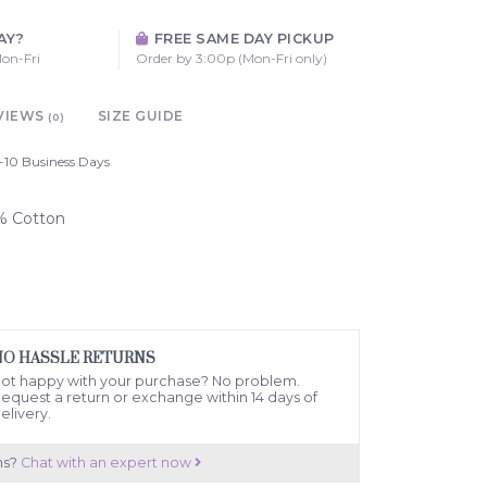
AY?
FREE SAME DAY PICKUP
on-Fri
Order by 3:00p (Mon-Fri only)
VIEWS
SIZE GUIDE
(0)
-10 Business Days
0% Cotton
NO HASSLE RETURNS
ot happy with your purchase? No problem.
equest a return or exchange within 14 days of
elivery.
ns?
Chat with an expert now