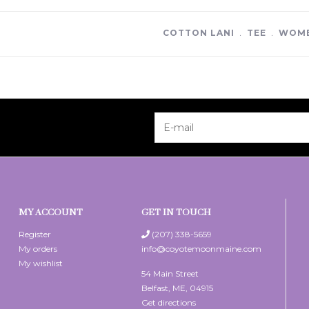
COTTON LANI
﹒
TEE
﹒
WOME
MY ACCOUNT
GET IN TOUCH
Register
(207) 338-5659
My orders
info@coyotemoonmaine.com
My wishlist
54 Main Street
Belfast, ME, 04915
Get directions