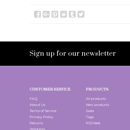
Sign up for our newsletter
CUSTOMER SERVICE
PRODUCTS
FAQ
All products
About Us
New products
Terms of Service
Sales
Privacy Policy
Tags
Returns
RSS feed
Shipping