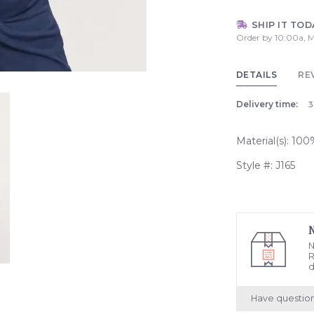
SHIP IT TOD
Order by 10:00a, M
DETAILS
RE
Delivery time:
3
Material(s): 10
Style #: J165
N
R
d
Have questio