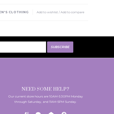
N'S CLOTHING
Add to wishlist
/
Add to compare
SUBSCRIBE
NEED SOME HELP?
Our current store hours are 10AM-5:30PM Monday
through Saturday, and 11AM-5PM Sunday.