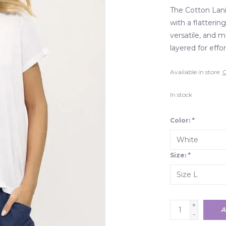
The Cotton Lani
with a flatterin
versatile, and 
layered for effor
Available in store:
C
In stock
Color:
*
Size:
*
+
A
-