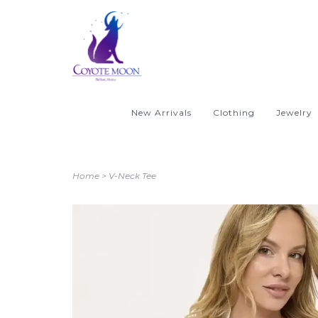
New Arrivals
Clothing
Jewelry
Home
>
V-Neck Tee