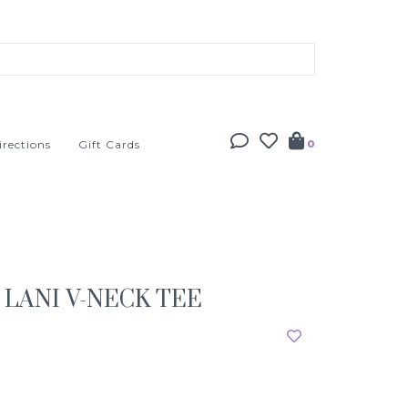
irections
Gift Cards
0
LANI V-NECK TEE