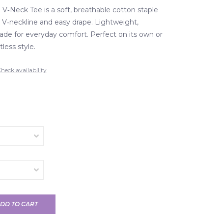
 V‑Neck Tee is a soft, breathable cotton staple
g V‑neckline and easy drape. Lightweight,
made for everyday comfort. Perfect on its own or
tless style.
heck availability
DD TO CART