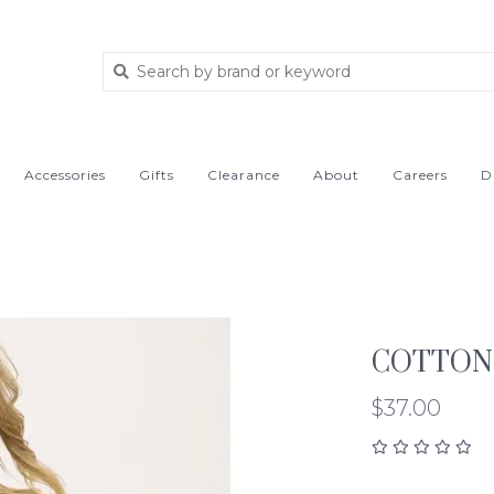
Accessories
Gifts
Clearance
About
Careers
D
COTTON 
$37.00