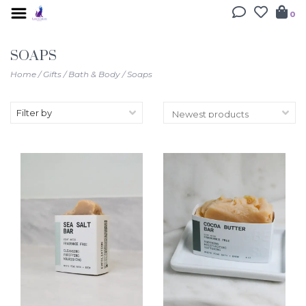
0
SOAPS
Home
/
Gifts
/
Bath & Body
/
Soaps
Filter by