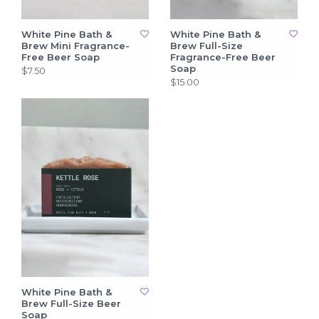
White Pine Bath &
White Pine Bath &
Brew Mini Fragrance-
Brew Full-Size
Free Beer Soap
Fragrance-Free Beer
Soap
$7.50
$15.00
White Pine Bath &
Brew Full-Size Beer
Soap