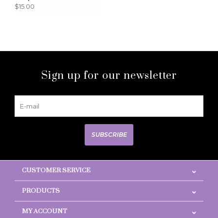
$15.00
Sign up for our newsletter
SUBSCRIBE
CUSTOMER SERVICE
PRODUCTS
MY ACCOUNT