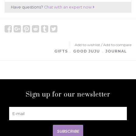
Have questions?
Chat with an expert now
Add to wishlist
/
Add to compare
GIFTS
﹒
GOOD JUJU
﹒
JOURNAL
Sign up for our newsletter
SUBSCRIBE