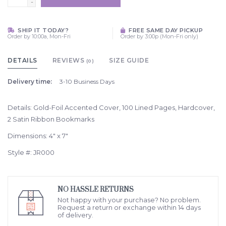
-
SHIP IT TODAY?
FREE SAME DAY PICKUP
Order by 10:00a, Mon-Fri
Order by 3:00p (Mon-Fri only)
DETAILS
REVIEWS
SIZE GUIDE
(0)
Delivery time:
3-10 Business Days
Details: Gold-Foil Accented Cover, 100 Lined Pages, Hardcover,
2 Satin Ribbon Bookmarks
Dimensions: 4" x 7"
Style #: JR000
NO HASSLE RETURNS
Not happy with your purchase? No problem.
Request a return or exchange within 14 days
of delivery.