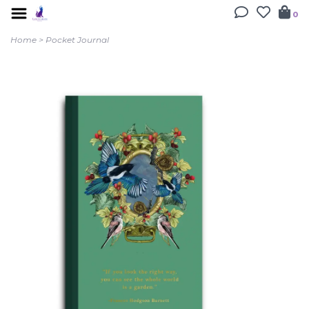
0
Home
>
Pocket Journal