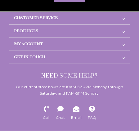
CUSTOMER SERVICE
PRODUCTS
MY ACCOUNT
GET IN TOUCH
NEED SOME HELP?
Our current store hours are 10AM-5:30PM Monday through
Saturday, and 11AM-5PM Sunday.
Call
Chat
Email
FAQ