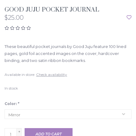
GOOD JUJU POCKET JOURNAL
$25.00
These beautiful pocket journals by Good Juju feature 100 lined
pages, gold foil accented images on the cover, hardcover
binding, and two satin ribbon bookmarks.
Available in store:
Check availability
In stock
Color:
*
+
ADD TO CART