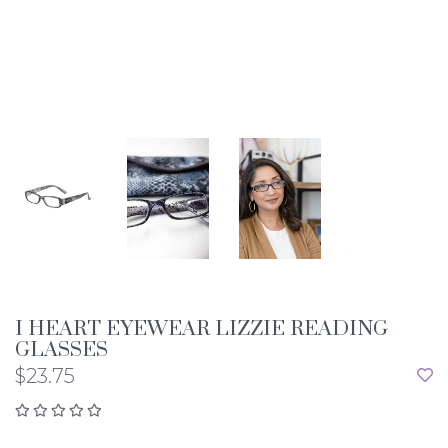
I HEART EYEWEAR LIZZIE READING
GLASSES
$23.75