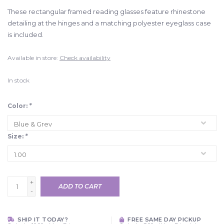
These rectangular framed reading glasses feature rhinestone
detailing at the hinges and a matching polyester eyeglass case
is included.
Available in store:
Check availability
In stock
Color:
*
Size:
*
+
ADD TO CART
-
SHIP IT TODAY?
FREE SAME DAY PICKUP