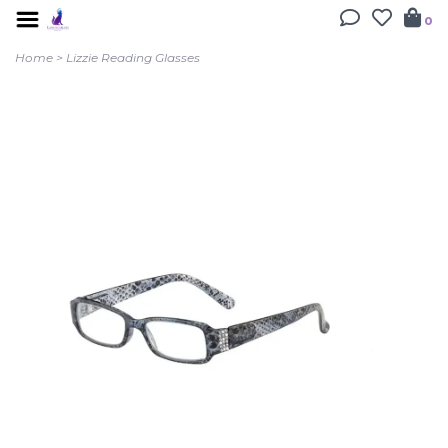
0
Home
>
Lizzie Reading Glasses