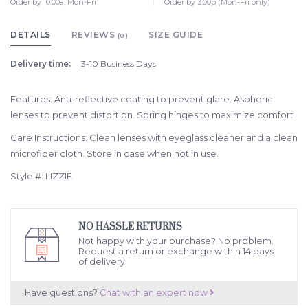
Order by 10:00a, Mon-Fri
Order by 3:00p (Mon-Fri only)
DETAILS
REVIEWS
SIZE GUIDE
(0)
Delivery time:
3-10 Business Days
Features: Anti-reflective coating to prevent glare. Aspheric
lenses to prevent distortion. Spring hinges to maximize comfort.
Care Instructions: Clean lenses with eyeglass cleaner and a clean
microfiber cloth. Store in case when not in use.
Style #: LIZZIE
NO HASSLE RETURNS
Not happy with your purchase? No problem.
Request a return or exchange within 14 days
of delivery.
Have questions?
Chat with an expert now