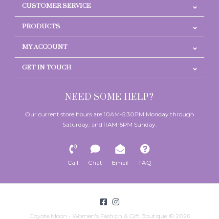
CUSTOMER SERVICE
PRODUCTS
MY ACCOUNT
GET IN TOUCH
NEED SOME HELP?
Our current store hours are 10AM-5:30PM Monday through
Saturday, and 11AM-5PM Sunday.
Call
Chat
Email
FAQ
Coyote Moon - Women's Fashion & Gift Boutique © 2026