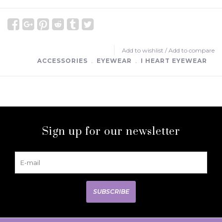
Add to wishlist
/
Add to compare
ACCESSORIES
﹒
EYEWEAR
﹒
I HEART EYEWEAR
Sign up for our newsletter
SUBSCRIBE