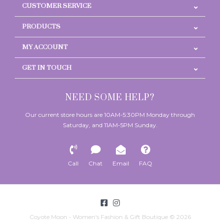
CUSTOMER SERVICE
PRODUCTS
MY ACCOUNT
GET IN TOUCH
NEED SOME HELP?
Our current store hours are 10AM-5:30PM Monday through
Saturday, and 11AM-5PM Sunday.
Call
Chat
Email
FAQ
Coyote Moon - Women's Fashion & Gift Boutique © 2026