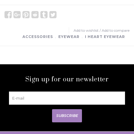
Add to wishlist
/
Add to compare
ACCESSORIES
﹒
EYEWEAR
﹒
I HEART EYEWEAR
Sign up for our newsletter
SUBSCRIBE