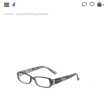
0
Home
>
Lizzie Reading Glasses