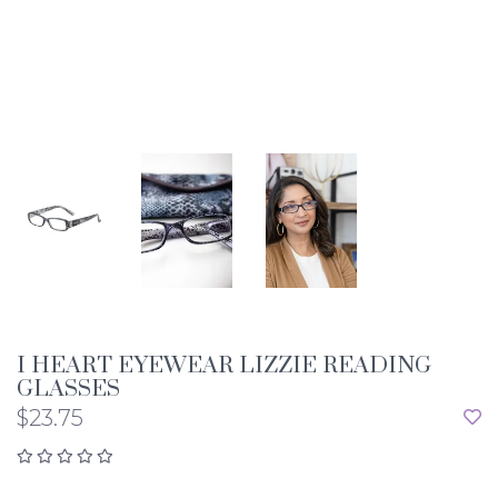
I HEART EYEWEAR LIZZIE READING
GLASSES
$23.75