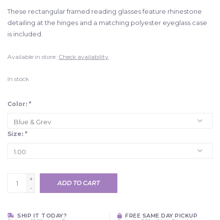
These rectangular framed reading glasses feature rhinestone
detailing at the hinges and a matching polyester eyeglass case
is included.
Available in store:
Check availability
In stock
Color:
*
Size:
*
+
ADD TO CART
-
SHIP IT TODAY?
FREE SAME DAY PICKUP