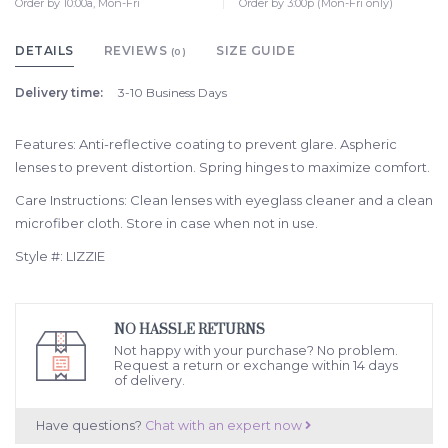
Order by 10:00a, Mon-Fri
Order by 3:00p (Mon-Fri only)
DETAILS
REVIEWS
SIZE GUIDE
(0)
Delivery time:
3-10 Business Days
Features: Anti-reflective coating to prevent glare. Aspheric
lenses to prevent distortion. Spring hinges to maximize comfort.
Care Instructions: Clean lenses with eyeglass cleaner and a clean
microfiber cloth. Store in case when not in use.
Style #: LIZZIE
NO HASSLE RETURNS
Not happy with your purchase? No problem.
Request a return or exchange within 14 days
of delivery.
Have questions?
Chat with an expert now