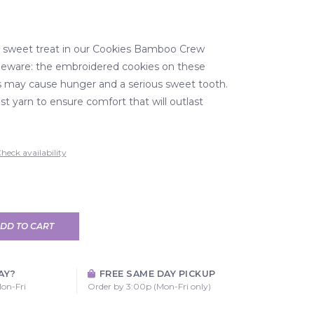
a sweet treat in our Cookies Bamboo Crew
beware: the embroidered cookies on these
s may cause hunger and a serious sweet tooth.
t yarn to ensure comfort that will outlast
heck availability
DD TO CART
AY?
FREE SAME DAY PICKUP
on-Fri
Order by 3:00p (Mon-Fri only)