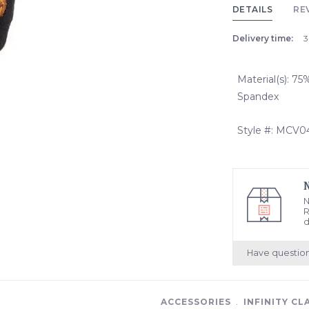
DETAILS
RE
Delivery time:
3
Material(s): 7
Spandex
Style #: MCV
N
R
d
Have questio
ACCESSORIES
﹒
INFINITY CL