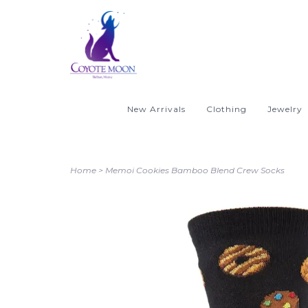
New Arrivals
Clothing
Jewelry
Home
>
Memoi Cookies Bamboo Blend Crew Socks