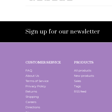
Sign up for our newsletter
CUSTOMER SERVICE
PRODUCTS
FAQ
All products
About Us
New products
Terms of Service
Sales
Privacy Policy
Tags
Returns
RSS feed
Shipping
Careers
Directions