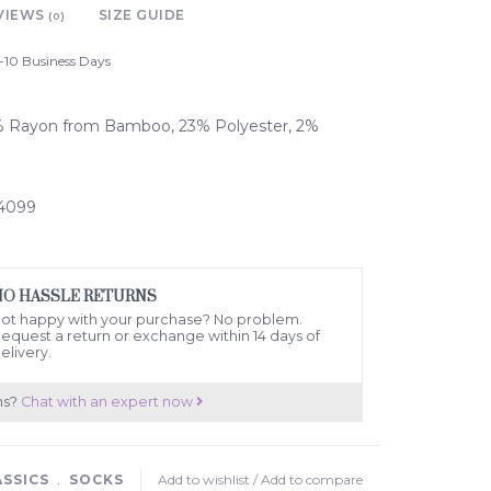
VIEWS
SIZE GUIDE
(0)
-10 Business Days
5% Rayon from Bamboo, 23% Polyester, 2%
04099
NO HASSLE RETURNS
ot happy with your purchase? No problem.
equest a return or exchange within 14 days of
elivery.
ns?
Chat with an expert now
ASSICS
﹒
SOCKS
Add to wishlist
/
Add to compare