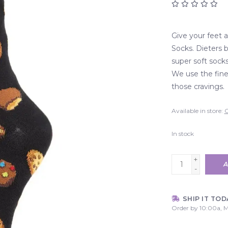
Give your feet 
Socks. Dieters 
super soft sock
We use the fines
those cravings.
Available in store:
C
In stock
+
A
-
SHIP IT TOD
Order by 10:00a, M