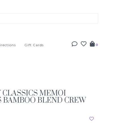
irections
Gift Cards
0
Y CLASSICS MEMOI
S BAMBOO BLEND CREW