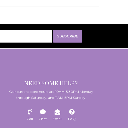
SUBSCRIBE
NEED SOME HELP?
Our current store hours are 10AM-5:30PM Monday
through Saturday, and 11AM-5PM Sunday.
Call
Chat
Email
FAQ