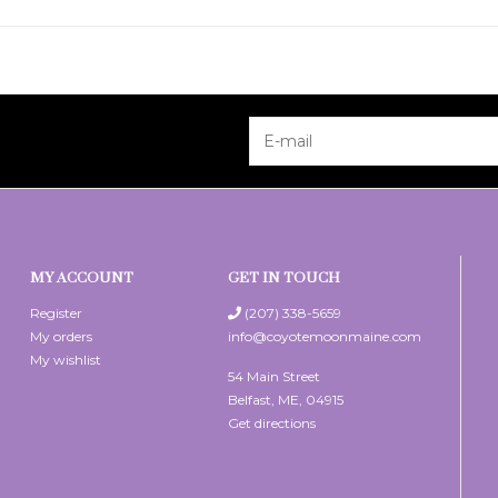
MY ACCOUNT
GET IN TOUCH
Register
(207) 338-5659
My orders
info@coyotemoonmaine.com
My wishlist
54 Main Street
Belfast, ME, 04915
Get directions