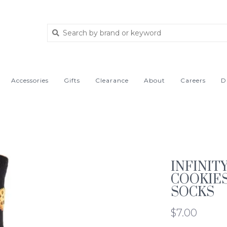
Accessories
Gifts
Clearance
About
Careers
D
INFINIT
COOKIE
SOCKS
$7.00