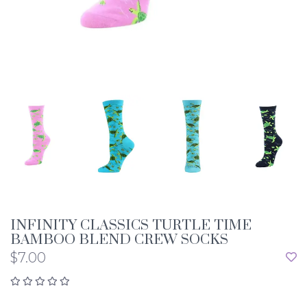
INFINITY CLASSICS TURTLE TIME
BAMBOO BLEND CREW SOCKS
$7.00