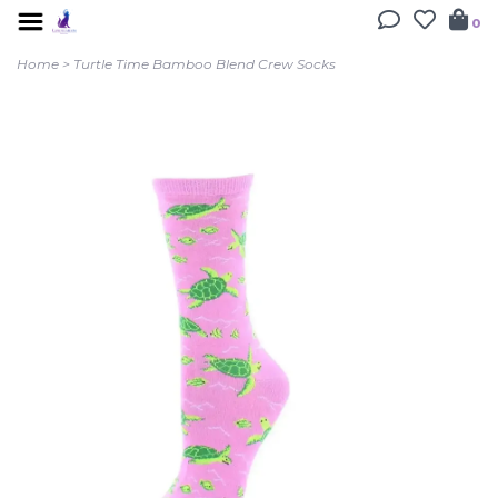
0
Home
>
Turtle Time Bamboo Blend Crew Socks