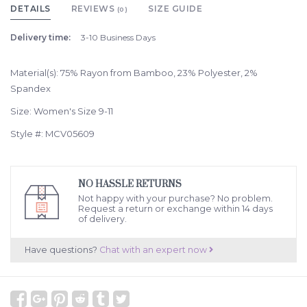
DETAILS
REVIEWS
SIZE GUIDE
(0)
Delivery time:
3-10 Business Days
Material(s): 75% Rayon from Bamboo, 23% Polyester, 2%
Spandex
Size: Women's Size 9-11
Style #: MCV05609
NO HASSLE RETURNS
Not happy with your purchase? No problem.
Request a return or exchange within 14 days
of delivery.
Have questions?
Chat with an expert now