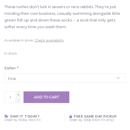
These turtles don’t lurk in sewers or race rabbits. They’re just
minding their own business, casually swimming alongside little
green fish up and down these socks -- a sock that only gets
softer every time you wash them.
Available in store:
Check availability
In stock
Color:
*
+
ADD TO CART
-
SHIP IT TODAY?
FREE SAME DAY PICKUP
Order by 10:00a, Mon-Fri
Order by 3:00p (Mon-Fri only)