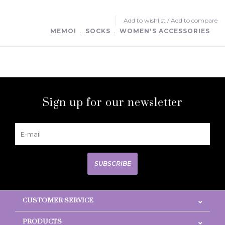
Add to wishlist
/
Add to compare
MEMOI
﹒
SOCKS
﹒
WOMEN'S ACCESSORIES
Sign up for our newsletter
SUBSCRIBE
CUSTOMER SERVICE
PRODUCTS