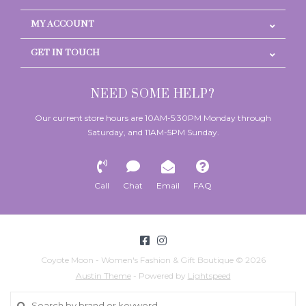
MY ACCOUNT
GET IN TOUCH
NEED SOME HELP?
Our current store hours are 10AM-5:30PM Monday through
Saturday, and 11AM-5PM Sunday.
Call
Chat
Email
FAQ
Coyote Moon - Women's Fashion & Gift Boutique © 2026
Austin Theme
- Powered by
Lightspeed