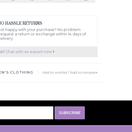
NO HASSLE RETURNS
ot happy with your purchase? No problem.
equest a return or exchange within 14 days of
elivery.
ns?
Chat with an expert now
N'S CLOTHING
Add to wishlist
/
Add to compare
SUBSCRIBE