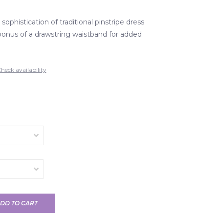
 sophistication of traditional pinstripe dress
bonus of a drawstring waistband for added
heck availability
DD TO CART