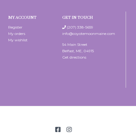
MY ACCOUNT
GET IN TOUCH
Register
(207) 338-5659
My orders
info@coyotemoonmaine.com
My wishlist
54 Main Street
Belfast, ME, 04915
Get directions