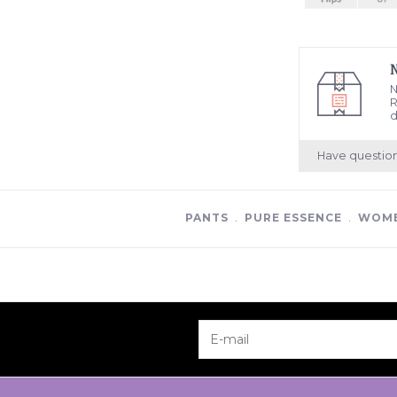
N
R
d
Have questio
PANTS
﹒
PURE ESSENCE
﹒
WOME