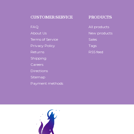
CUSTOMER SERVICE
PRODUCTS
FAQ
All products
About Us
New products
Terms of Service
Sales
Privacy Policy
Tags
Returns
RSS feed
Shipping
Careers
Directions
Sitemap
Payment methods