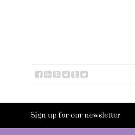
Sign up for our newsletter