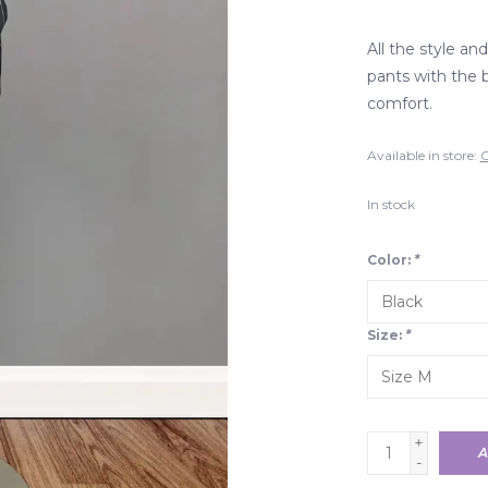
All the style and
pants with the 
comfort.
Available in store:
C
In stock
Color:
*
Size:
*
+
A
-