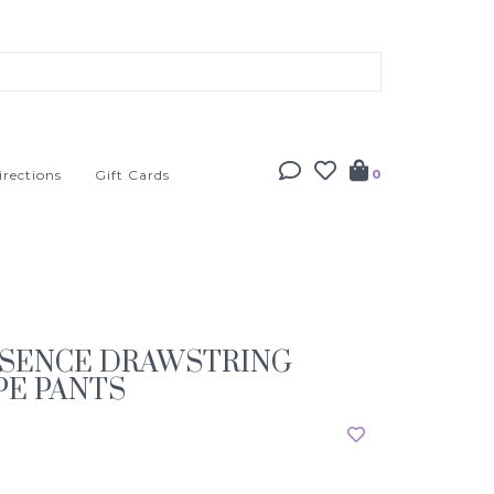
irections
Gift Cards
0
SSENCE DRAWSTRING
PE PANTS