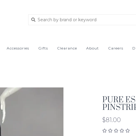
Accessories
Gifts
Clearance
About
Careers
D
PURE E
PINSTRI
$81.00