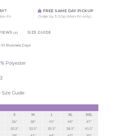
AY?
FREE SAME DAY PICKUP
on-Fri
Order by 3:00p (Mon-Fri only)
VIEWS
SIZE GUIDE
(0)
-10 Business Days
00% Polyester
63
Size Guide: