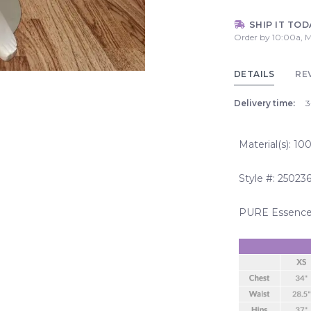
SHIP IT TOD
Order by 10:00a, M
DETAILS
RE
Delivery time:
3
Material(s): 1
Style #: 25023
PURE Essence 