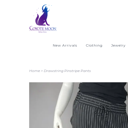
New Arrivals
Clothing
Jewelry
Home
>
Drawstring Pinstripe Pants