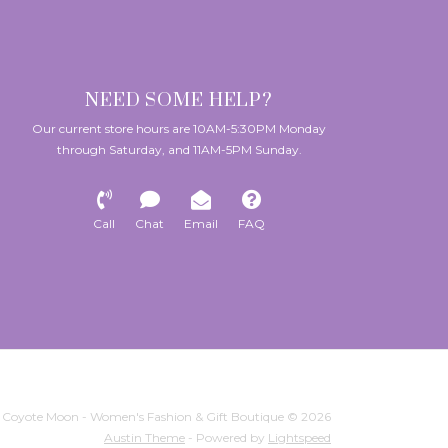
NEED SOME HELP?
Our current store hours are 10AM-5:30PM Monday
through Saturday, and 11AM-5PM Sunday.
Call
Chat
Email
FAQ
Coyote Moon - Women's Fashion & Gift Boutique © 2026
Austin Theme
- Powered by
Lightspeed