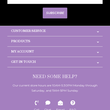
SUBSCRIBE
CUSTOMER SERVICE
PRODUCTS
MY ACCOUNT
GET IN TOUCH
NEED SOME HELP?
Our current store hours are 10AM-5:30PM Monday through
Saturday, and 11AM-5PM Sunday.
Call
Chat
Email
FAQ