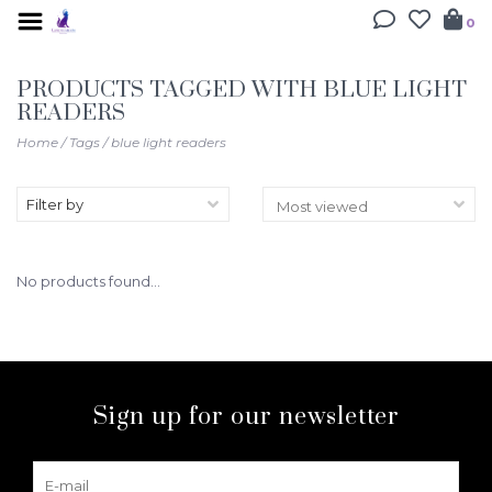
0
PRODUCTS TAGGED WITH BLUE LIGHT
READERS
Home
/
Tags
/
blue light readers
Filter by
No products found...
Sign up for our newsletter