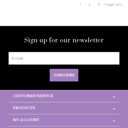
1
2
Page 1 of 2
Sign up for our newsletter
SUBSCRIBE
CUSTOMER SERVICE
PRODUCTS
MY ACCOUNT