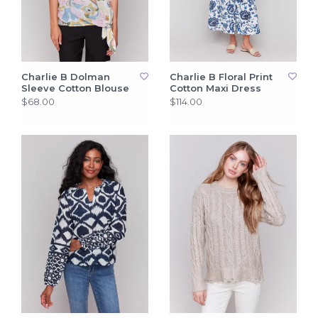
Charlie B Dolman
Charlie B Floral Print
Sleeve Cotton Blouse
Cotton Maxi Dress
$68.00
$114.00