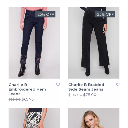
-25% OFF
-25% OFF
Charlie B
Charlie B Braided
Embroidered Hem
Side Seam Jeans
Jeans
$78.00
$104.00
$69.75
$93.00