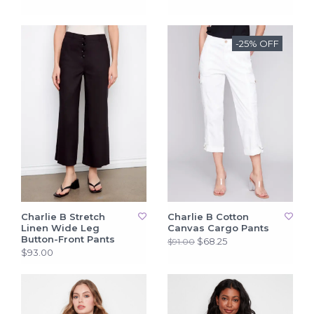
-25% OFF
Charlie B Stretch
Charlie B Cotton
Linen Wide Leg
Canvas Cargo Pants
Button-Front Pants
$68.25
$91.00
$93.00