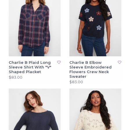
Charlie B Plaid Long
Charlie B Elbow
Sleeve Shirt With "V"
Sleeve Embroidered
Shaped Placket
Flowers Crew Neck
Sweater
$83.00
$83.00