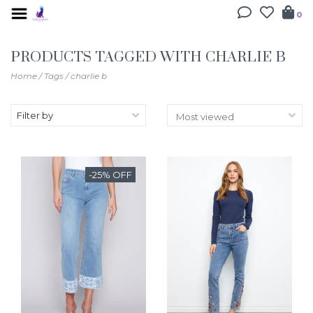
0
PRODUCTS TAGGED WITH CHARLIE B
Home
/
Tags
/
charlie b
Filter by
-25% OFF