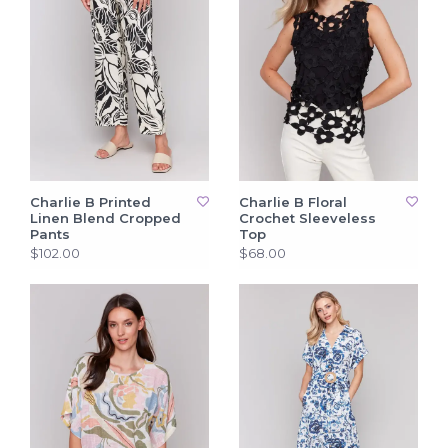
Charlie B Printed
Charlie B Floral
Linen Blend Cropped
Crochet Sleeveless
Pants
Top
$102.00
$68.00