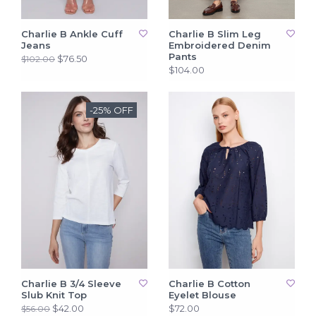
Charlie B Ankle Cuff
Charlie B Slim Leg
Jeans
Embroidered Denim
Pants
$76.50
$102.00
$104.00
-25% OFF
Charlie B 3/4 Sleeve
Charlie B Cotton
Slub Knit Top
Eyelet Blouse
$42.00
$72.00
$56.00