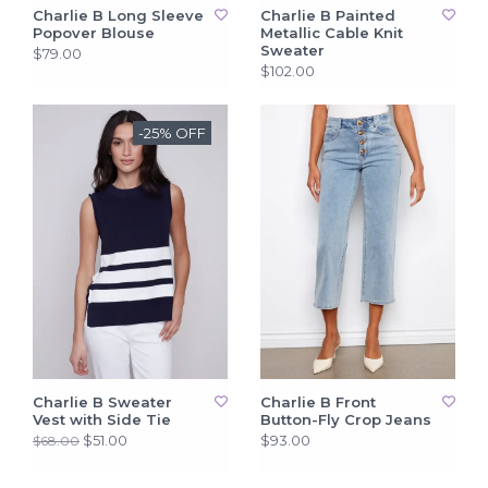
Charlie B Long Sleeve
Charlie B Painted
Popover Blouse
Metallic Cable Knit
Sweater
$79.00
$102.00
-25% OFF
Charlie B Sweater
Charlie B Front
Vest with Side Tie
Button-Fly Crop Jeans
$51.00
$93.00
$68.00