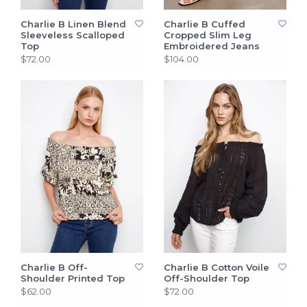
Charlie B Linen Blend
Charlie B Cuffed
Sleeveless Scalloped
Cropped Slim Leg
Top
Embroidered Jeans
$72.00
$104.00
Charlie B Off-
Charlie B Cotton Voile
Shoulder Printed Top
Off-Shoulder Top
$62.00
$72.00