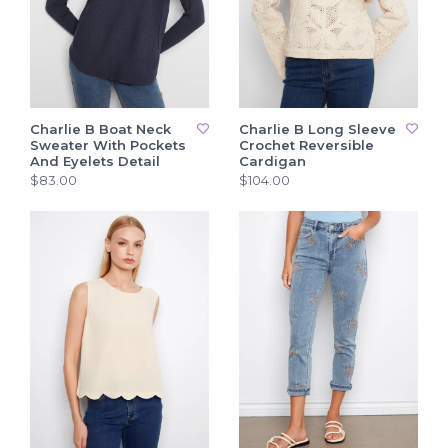
Charlie B Boat Neck
Charlie B Long Sleeve
Sweater With Pockets
Crochet Reversible
And Eyelets Detail
Cardigan
$83.00
$104.00