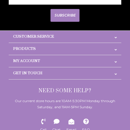
SUBSCRIBE
CUSTOMER SERVICE
PRODUCTS
MY ACCOUNT
GET IN TOUCH
NEED SOME HELP?
Our current store hours are 10AM-5:30PM Monday through
Saturday, and 11AM-5PM Sunday.
Call
Chat
Email
FAQ