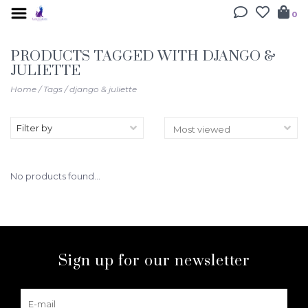
0
PRODUCTS TAGGED WITH DJANGO &
JULIETTE
Home
/
Tags
/
django & juliette
Filter by
No products found...
Sign up for our newsletter