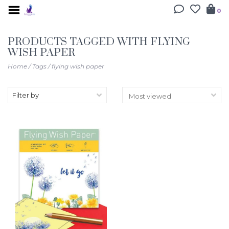
0
PRODUCTS TAGGED WITH FLYING
WISH PAPER
Home
/
Tags
/
flying wish paper
Filter by