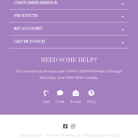
CUSTOMER SERVICE
PRODUCTS
MY ACCOUNT
GET IN TOUCH
NEED SOME HELP?
Our current store hours are 10AM-5:30PM Monday through
Saturday, and 11AM-5PM Sunday.
Call
Chat
Email
FAQ
Coyote Moon - Women's Fashion & Gift Boutique © 2026