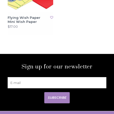
Flying Wish Paper
Mini Wish Paper
$17.00
Sign up for our newsletter
SUBSCRIBE