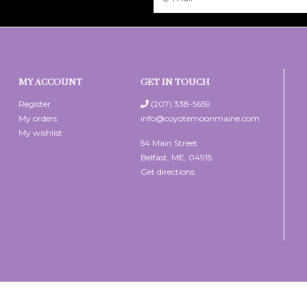
MY ACCOUNT
GET IN TOUCH
Register
(207) 338-5659
My orders
info@coyotemoonmaine.com
My wishlist
54 Main Street
Belfast, ME, 04915
Get directions