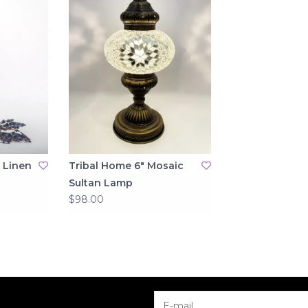
 Linen
Tribal Home 6" Mosaic
Sultan Lamp
$98.00