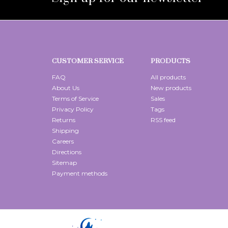
CUSTOMER SERVICE
PRODUCTS
FAQ
All products
About Us
New products
Terms of Service
Sales
Privacy Policy
Tags
Returns
RSS feed
Shipping
Careers
Directions
Sitemap
Payment methods