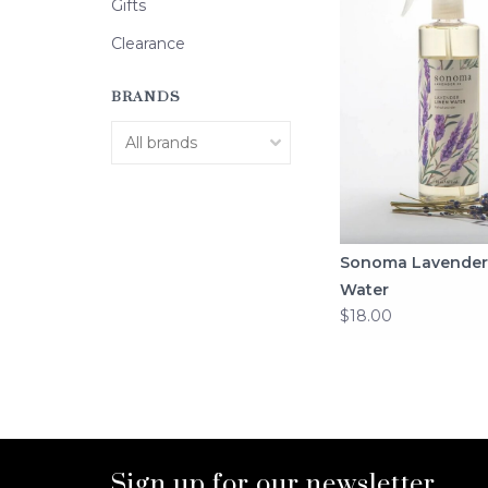
Gifts
Clearance
BRANDS
Sonoma Lavender
Water
$18.00
Sign up for our newsletter