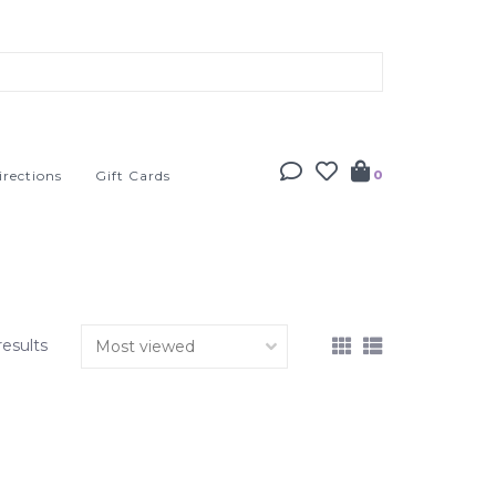
irections
Gift Cards
0
results