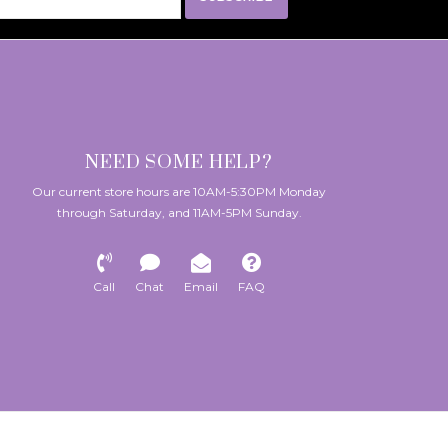
NEED SOME HELP?
Our current store hours are 10AM-5:30PM Monday
through Saturday, and 11AM-5PM Sunday.
Call
Chat
Email
FAQ