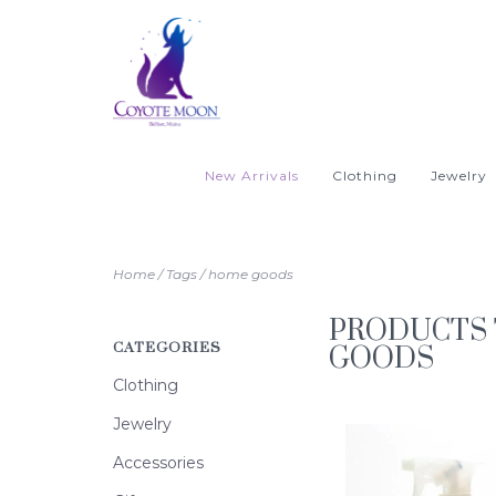
New Arrivals
Clothing
Jewelry
Home
/
Tags
/
home goods
PRODUCTS
CATEGORIES
GOODS
Clothing
Jewelry
Accessories