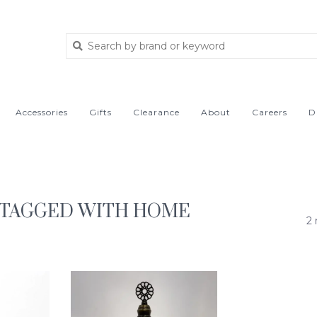
Accessories
Gifts
Clearance
About
Careers
D
 TAGGED WITH HOME
2 