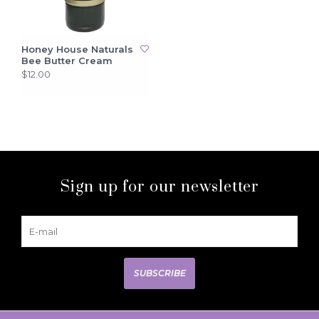
Honey House Naturals
Bee Butter Cream
$12.00
Sign up for our newsletter
SUBSCRIBE