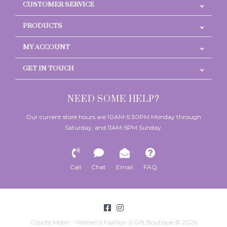
CUSTOMER SERVICE
PRODUCTS
MY ACCOUNT
GET IN TOUCH
NEED SOME HELP?
Our current store hours are 10AM-5:30PM Monday through
Saturday, and 11AM-5PM Sunday.
Call
Chat
Email
FAQ
Coyote Moon - Women's Fashion & Gift Boutique © 2026