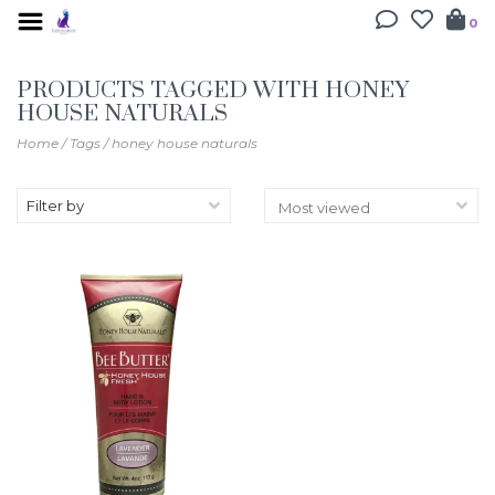
0
PRODUCTS TAGGED WITH HONEY
HOUSE NATURALS
Home
/
Tags
/
honey house naturals
Filter by