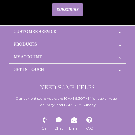
SUBSCRIBE
CUSTOMER SERVICE
PRODUCTS
MY ACCOUNT
GET IN TOUCH
NEED SOME HELP?
Our current store hours are 10AM-5:30PM Monday through
Saturday, and 11AM-5PM Sunday.
Call
Chat
Email
FAQ