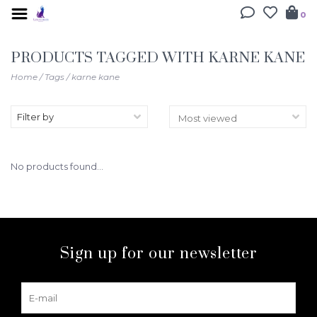
0
PRODUCTS TAGGED WITH KARNE KANE
Home
/
Tags
/
karne kane
Filter by
No products found...
Sign up for our newsletter