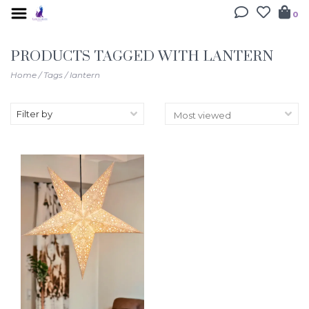
0
PRODUCTS TAGGED WITH LANTERN
Home
/
Tags
/
lantern
Filter by