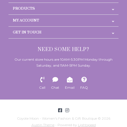
PRODUCTS
MY ACCOUNT
GET IN TOUCH
NEED SOME HELP?
Our current store hours are 10AM-5:30PM Monday through
Saturday, and 11AM-5PM Sunday.
Call
Chat
Email
FAQ
Coyote Moon - Women's Fashion & Gift Boutique © 2026
Austin Theme
- Powered by
Lightspeed