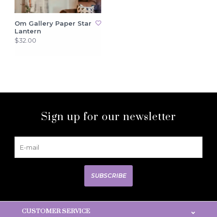
Om Gallery Paper Star
Lantern
$32.00
Sign up for our newsletter
SUBSCRIBE
CUSTOMER SERVICE