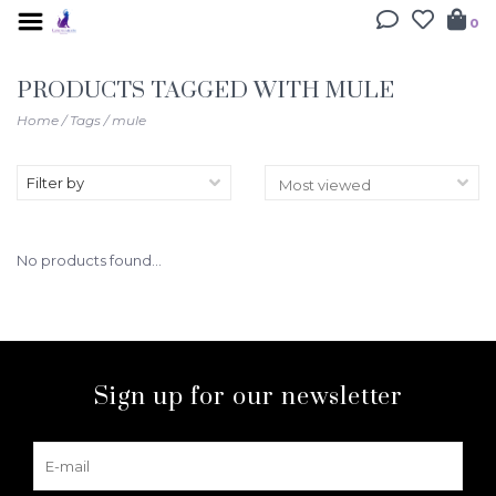
0
PRODUCTS TAGGED WITH MULE
Home
/
Tags
/
mule
Filter by
No products found...
Sign up for our newsletter