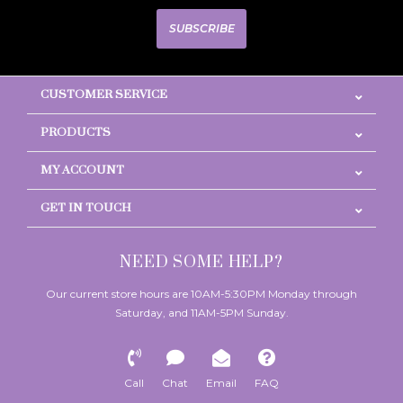
SUBSCRIBE
CUSTOMER SERVICE
PRODUCTS
MY ACCOUNT
GET IN TOUCH
NEED SOME HELP?
Our current store hours are 10AM-5:30PM Monday through
Saturday, and 11AM-5PM Sunday.
Call
Chat
Email
FAQ