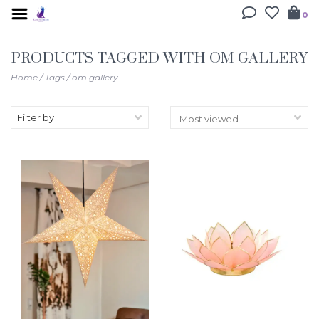
0
PRODUCTS TAGGED WITH OM GALLERY
Home
/
Tags
/
om gallery
Filter by