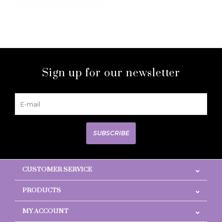
Sign up for our newsletter
SUBSCRIBE
CUSTOMER SERVICE
PRODUCTS
MY ACCOUNT