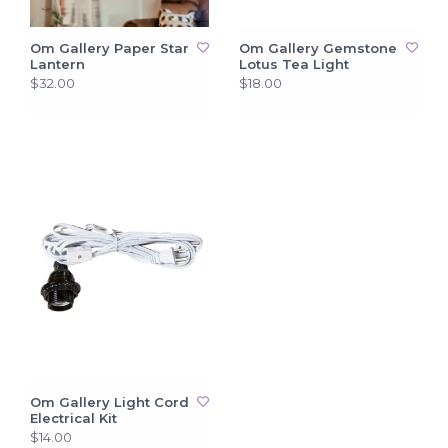
Om Gallery Paper Star
Om Gallery Gemstone
Lantern
Lotus Tea Light
$32.00
$18.00
Om Gallery Light Cord
Electrical Kit
$14.00