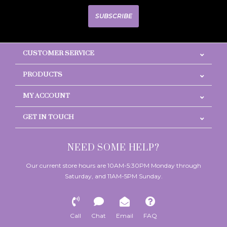
SUBSCRIBE
CUSTOMER SERVICE
PRODUCTS
MY ACCOUNT
GET IN TOUCH
NEED SOME HELP?
Our current store hours are 10AM-5:30PM Monday through
Saturday, and 11AM-5PM Sunday.
Call
Chat
Email
FAQ