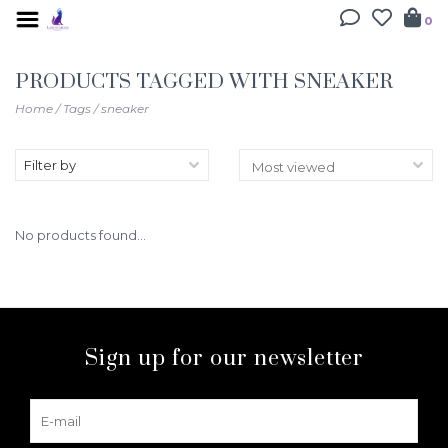
0
PRODUCTS TAGGED WITH SNEAKER
Home
/
Tags
/
sneaker
Filter by
No products found...
Sign up for our newsletter