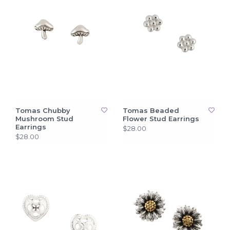
Tomas Chubby
Tomas Beaded
Mushroom Stud
Flower Stud Earrings
Earrings
$28.00
$28.00