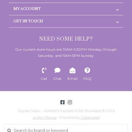
MY ACCOUNT
GET IN TOUCH
NEED SOME HELP?
Our current store hours are 10AM-5:30PM Monday through
Saturday, and 11AM-5PM Sunday.
Call
Chat
Email
FAQ
Coyote Moon - Women's Fashion & Gift Boutique © 2026
Austin Theme
- Powered by
Lightspeed