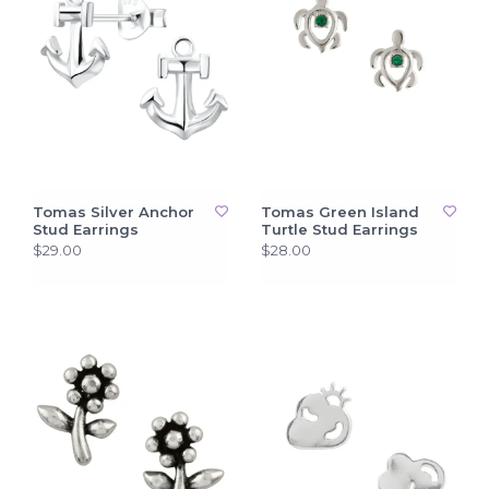
Tomas Silver Anchor
Tomas Green Island
Stud Earrings
Turtle Stud Earrings
$29.00
$28.00