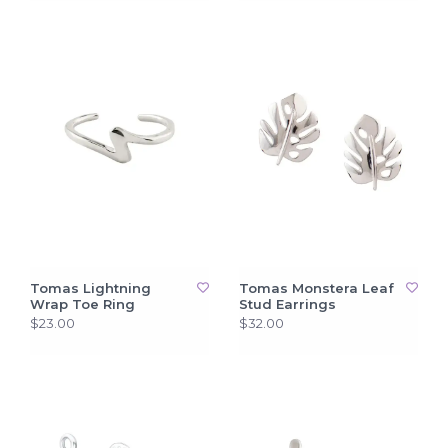
Tomas Lightning
Tomas Monstera Leaf
Wrap Toe Ring
Stud Earrings
$23.00
$32.00