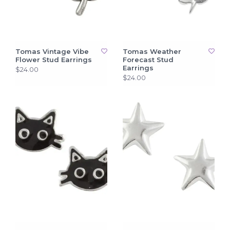
Tomas Vintage Vibe
Tomas Weather
Flower Stud Earrings
Forecast Stud
Earrings
$24.00
$24.00