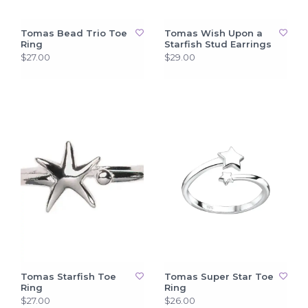
Tomas Bead Trio Toe
Tomas Wish Upon a
Ring
Starfish Stud Earrings
$27.00
$29.00
Tomas Starfish Toe
Tomas Super Star Toe
Ring
Ring
$27.00
$26.00