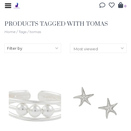
0
PRODUCTS TAGGED WITH TOMAS
Home
/
Tags
/
tomas
Filter by