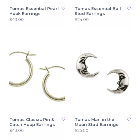
Tomas Essential Pearl
Tomas Essential Ball
Hook Earrings
Stud Earrings
$43.00
$24.00
Tomas Classic Pin &
Tomas Man in the
Catch Hoop Earrings
Moon Stud Earrings
$43.00
$25.00