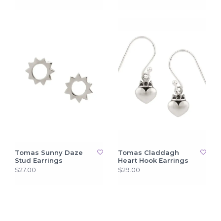
Tomas Sunny Daze
Tomas Claddagh
Stud Earrings
Heart Hook Earrings
$27.00
$29.00