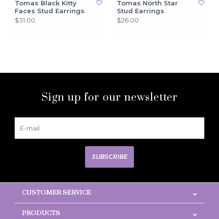
Tomas Black Kitty
Tomas North Star
Faces Stud Earrings
Stud Earrings
$31.00
$26.00
Sign up for our newsletter
SUBSCRIBE
CUSTOMER SERVICE
PRODUCTS