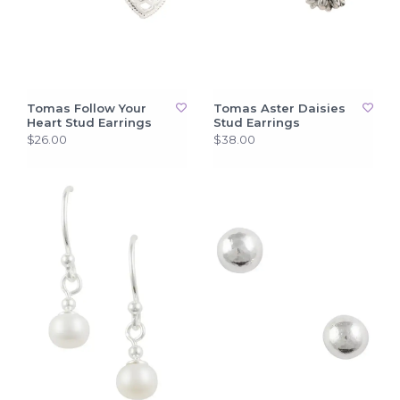
Tomas Follow Your
Tomas Aster Daisies
Heart Stud Earrings
Stud Earrings
$26.00
$38.00