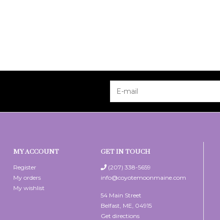
MY ACCOUNT
GET IN TOUCH
Register
(207) 338-5659
My orders
info@coyotemoonmaine.com
My wishlist
54 Main Street
Belfast, ME, 04915
Get directions