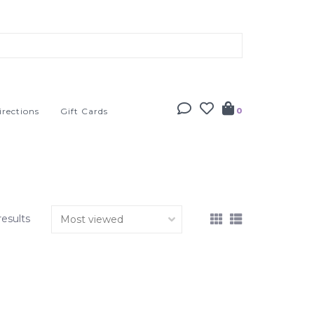
irections
Gift Cards
0
results