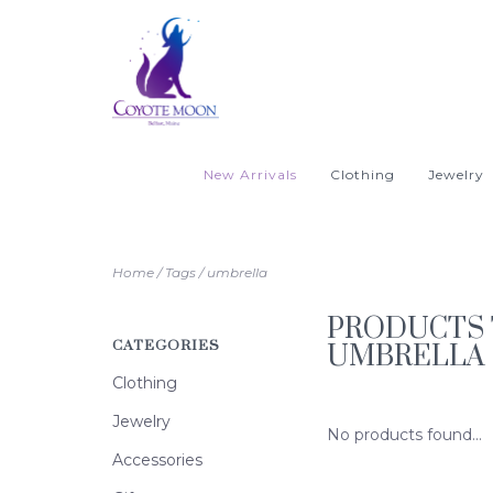
New Arrivals
Clothing
Jewelry
Home
/
Tags
/
umbrella
PRODUCTS 
CATEGORIES
UMBRELLA
Clothing
Jewelry
No products found...
Accessories