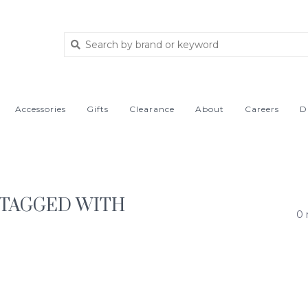
Accessories
Gifts
Clearance
About
Careers
D
TAGGED WITH
0 