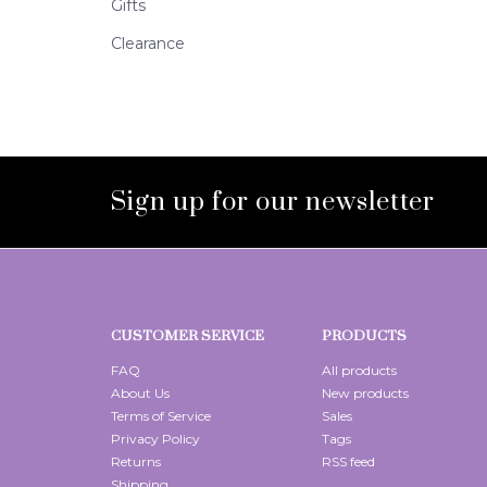
Gifts
Clearance
Sign up for our newsletter
CUSTOMER SERVICE
PRODUCTS
FAQ
All products
About Us
New products
Terms of Service
Sales
Privacy Policy
Tags
Returns
RSS feed
Shipping