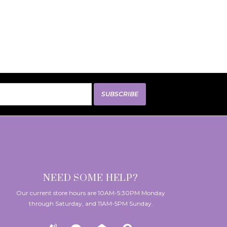
SUBSCRIBE
NEED SOME HELP?
Our current store hours are 10AM-5:30PM Monday
through Saturday, and 11AM-5PM Sunday.