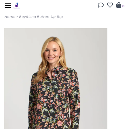
0
Home
>
Boyfriend Button-Up Top