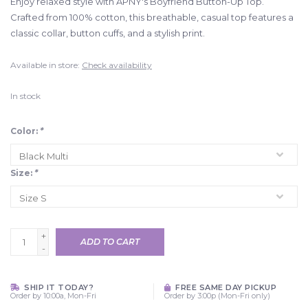
Enjoy relaxed style with APNY's Boyfriend Button-Up Top.
Crafted from 100% cotton, this breathable, casual top features a
classic collar, button cuffs, and a stylish print.
Available in store:
Check availability
In stock
Color:
*
Size:
*
+
ADD TO CART
-
SHIP IT TODAY?
FREE SAME DAY PICKUP
Order by 10:00a, Mon-Fri
Order by 3:00p (Mon-Fri only)