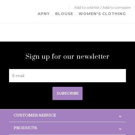
Add to wishlist
/
Add to compare
APNY
﹒
BLOUSE
﹒
WOMEN'S CLOTHING
Sign up for our newsletter
SUBSCRIBE
CUSTOMER SERVICE
PRODUCTS